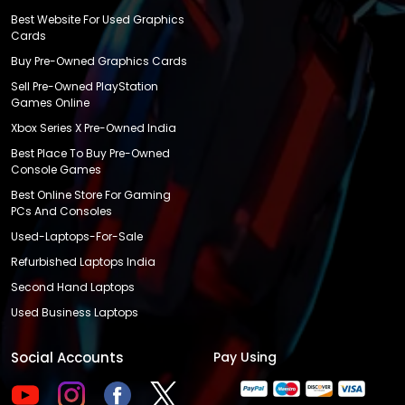
Best Website For Used Graphics
Cards
Buy Pre-Owned Graphics Cards
Sell Pre-Owned PlayStation
Games Online
Xbox Series X Pre-Owned India
Best Place To Buy Pre-Owned
Console Games
Best Online Store For Gaming
PCs And Consoles
Used-Laptops-For-Sale
Refurbished Laptops India
Second Hand Laptops
Used Business Laptops
Social Accounts
Pay Using