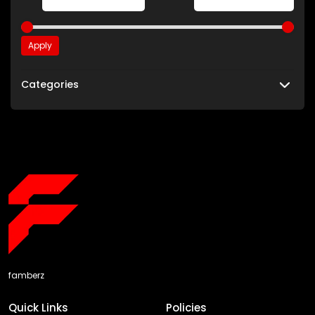
Apply
Categories
famberz
Quick Links
Policies