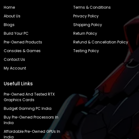
Home
Terms & Conditions
About Us
Privacy Policy
Blogs
Shipping Policy
Build Your PC
Return Policy
Pre-Owned Products
Refund & Cancellation Policy
Consoles & Games
Testing Policy
Contact Us
My Account
Usefull Links
Pre-Owned And Tested RTX
Graphics Cards
Budget Gaming PC India
Buy Pre-Owned Processors In
India
Affordable Pre-Owned GPUs In
India