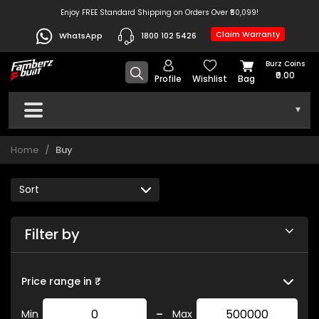
Enjoy FREE Standard Shipping on Orders Over ₹50,099!
Claim Warranty
WhatsApp
1800 102 5426
Burz Coins
₹0.00
Profile
Wishlist
Bag
▾
Home
Buy
Filter by
Price range in ₹
-
Min
Max