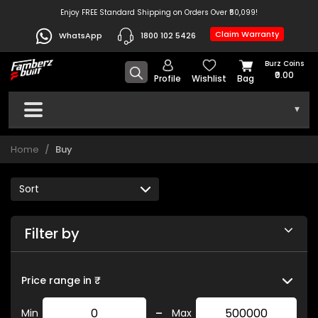
Enjoy FREE Standard Shipping on Orders Over ₹50,099!
Claim Warranty
WhatsApp
1800 102 5426
Burz Coins
₹0.00
Profile
Wishlist
Bag
▾
Home
Buy
Filter by
Price range in ₹
-
Min
Max