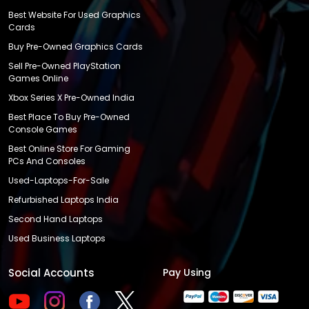
Best Website For Used Graphics
Cards
Buy Pre-Owned Graphics Cards
Sell Pre-Owned PlayStation
Games Online
Xbox Series X Pre-Owned India
Best Place To Buy Pre-Owned
Console Games
Best Online Store For Gaming
PCs And Consoles
Used-Laptops-For-Sale
Refurbished Laptops India
Second Hand Laptops
Used Business Laptops
Social Accounts
Pay Using