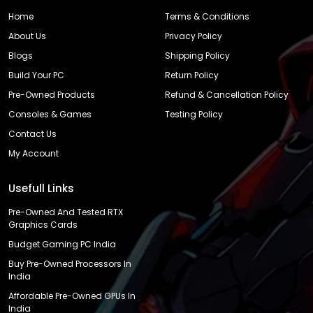
Home
Terms & Conditions
About Us
Privacy Policy
Blogs
Shipping Policy
Build Your PC
Return Policy
Pre-Owned Products
Refund & Cancellation Policy
Consoles & Games
Testing Policy
Contact Us
My Account
Usefull Links
Pre-Owned And Tested RTX
Graphics Cards
Budget Gaming PC India
Buy Pre-Owned Processors In
India
Affordable Pre-Owned GPUs In
India