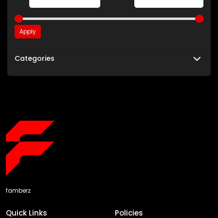
Apply
Categories
famberz
Quick Links
Policies