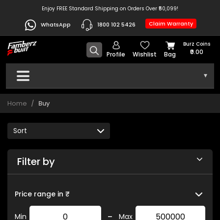
Enjoy FREE Standard Shipping on Orders Over ₹50,099!
Claim Warranty
WhatsApp
1800 102 5426
Burz Coins
₹0.00
Profile
Wishlist
Bag
▾
Home
Buy
Filter by
Price range in ₹
-
Min
Max