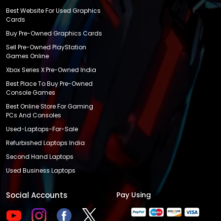
Best Website For Used Graphics
Cards
Buy Pre-Owned Graphics Cards
Sell Pre-Owned PlayStation
Games Online
Xbox Series X Pre-Owned India
Best Place To Buy Pre-Owned
Console Games
Best Online Store For Gaming
PCs And Consoles
Used-Laptops-For-Sale
Refurbished Laptops India
Second Hand Laptops
Used Business Laptops
Social Accounts
Pay Using