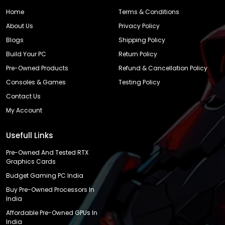
Home
Terms & Conditions
About Us
Privacy Policy
Blogs
Shipping Policy
Build Your PC
Return Policy
Pre-Owned Products
Refund & Cancellation Policy
Consoles & Games
Testing Policy
Contact Us
My Account
Usefull Links
Pre-Owned And Tested RTX
Graphics Cards
Budget Gaming PC India
Buy Pre-Owned Processors In
India
Affordable Pre-Owned GPUs In
India