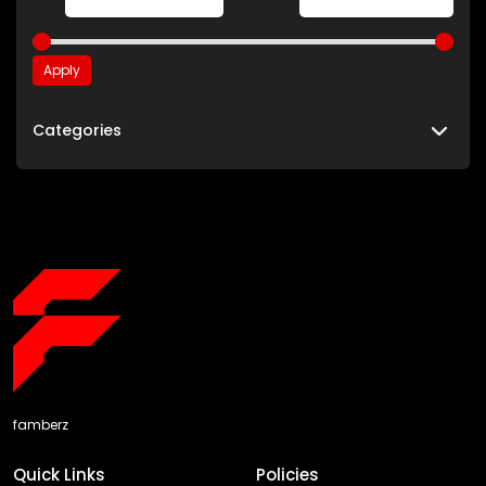
Apply
Categories
famberz
Quick Links
Policies