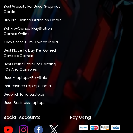
Best Website For Used Graphics
Cards
Buy Pre-Owned Graphics Cards
Sell Pre-Owned PlayStation
Games Online
Xbox Series X Pre-Owned India
Best Place To Buy Pre-Owned
Console Games
Best Online Store For Gaming
PCs And Consoles
Used-Laptops-For-Sale
Refurbished Laptops India
Second Hand Laptops
Used Business Laptops
Social Accounts
Pay Using