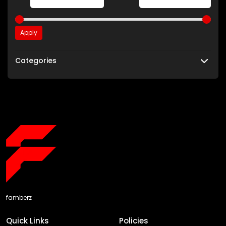
Apply
Categories
famberz
Quick Links
Policies