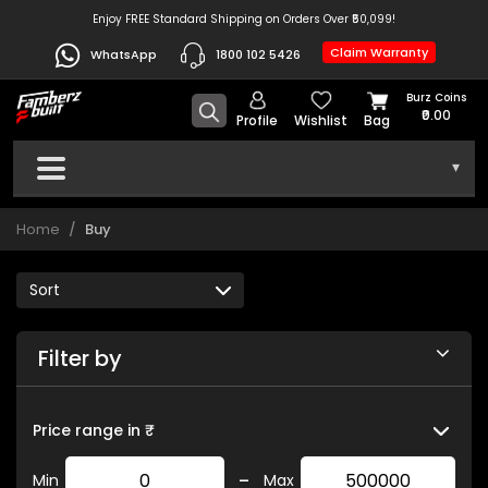
Enjoy FREE Standard Shipping on Orders Over ₹50,099!
Claim Warranty
WhatsApp
1800 102 5426
Burz Coins
₹0.00
Profile
Wishlist
Bag
▾
Home
Buy
Filter by
Price range in ₹
-
Min
Max