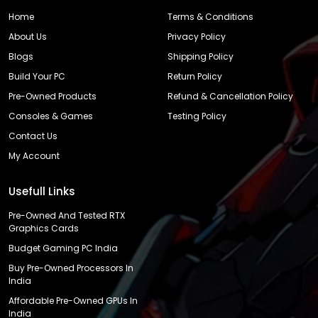
Home
Terms & Conditions
About Us
Privacy Policy
Blogs
Shipping Policy
Build Your PC
Return Policy
Pre-Owned Products
Refund & Cancellation Policy
Consoles & Games
Testing Policy
Contact Us
My Account
Usefull Links
Pre-Owned And Tested RTX
Graphics Cards
Budget Gaming PC India
Buy Pre-Owned Processors In
India
Affordable Pre-Owned GPUs In
India