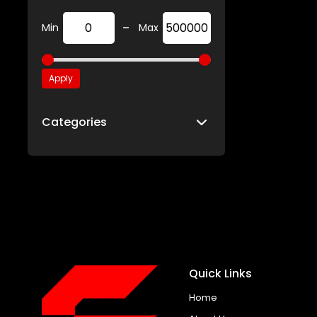
-
Min
Max
Apply
Categories
Quick Links
Home