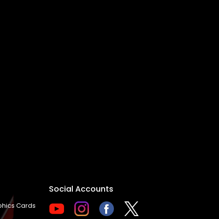
Social Accounts
hics Cards