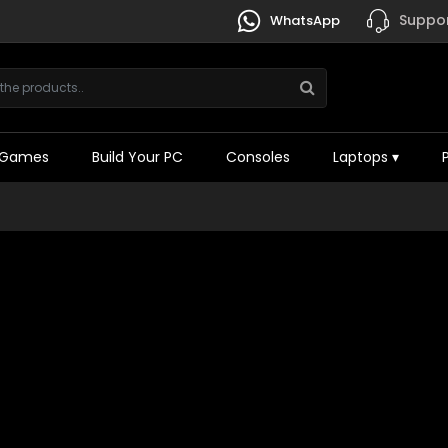
Suppor
WhatsApp
Games
Build Your PC
Consoles
Laptops
▾