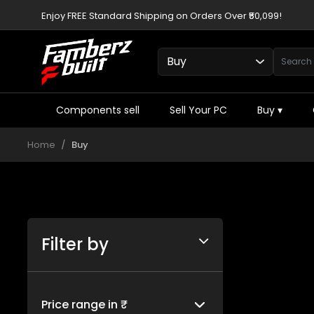
Enjoy FREE Standard Shipping on Orders Over ₹50,099!
Components sell
Sell Your PC
Buy
▾
Home
Buy
Filter by
Price range in ₹