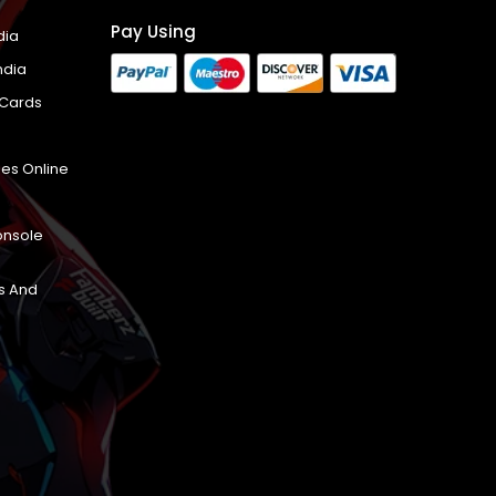
Pay Using
dia
ndia
 Cards
es Online
onsole
s And