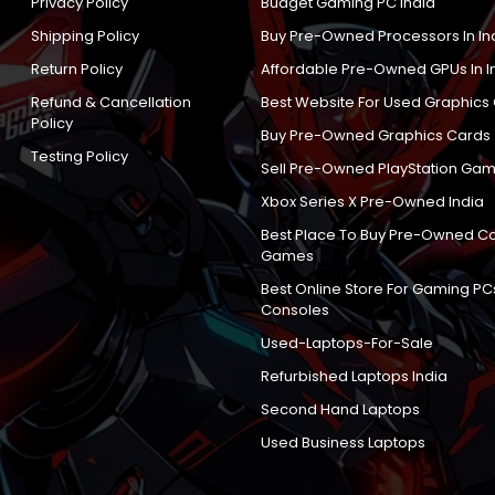
Privacy Policy
Budget Gaming PC India
Shipping Policy
Buy Pre-Owned Processors In In
Return Policy
Affordable Pre-Owned GPUs In I
Refund & Cancellation
Best Website For Used Graphics
Policy
Buy Pre-Owned Graphics Cards
Testing Policy
Sell Pre-Owned PlayStation Gam
Xbox Series X Pre-Owned India
Best Place To Buy Pre-Owned C
Games
Best Online Store For Gaming PC
Consoles
Used-Laptops-For-Sale
Refurbished Laptops India
Second Hand Laptops
Used Business Laptops