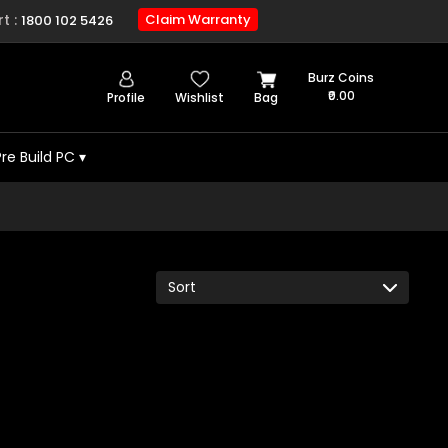
t :
Claim Warranty
1800 102 5426
Burz Coins
₹0.00
Profile
Wishlist
Bag
Pre Build PC
▾