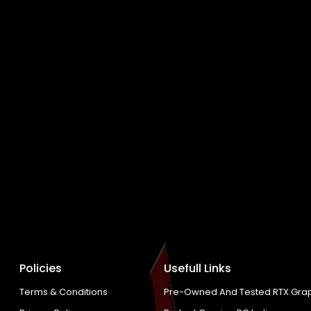
Policies
Usefull Links
Terms & Conditions
Pre-Owned And Tested RTX Grap