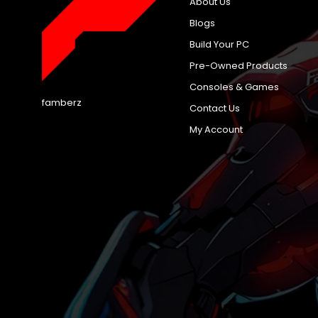
About Us
Blogs
Build Your PC
Pre-Owned Products
Consoles & Games
famberz
Contact Us
My Account