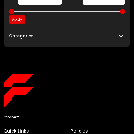
Apply
Categories
famberz
Quick Links
Policies