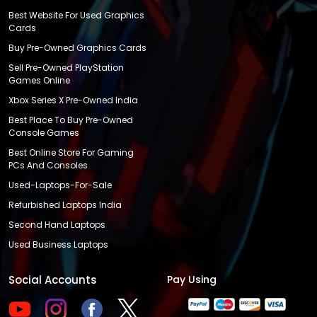
Best Website For Used Graphics
Cards
Buy Pre-Owned Graphics Cards
Sell Pre-Owned PlayStation
Games Online
Xbox Series X Pre-Owned India
Best Place To Buy Pre-Owned
Console Games
Best Online Store For Gaming
PCs And Consoles
Used-Laptops-For-Sale
Refurbished Laptops India
Second Hand Laptops
Used Business Laptops
Social Accounts
Pay Using