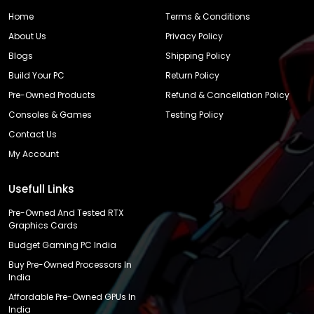
Home
Terms & Conditions
About Us
Privacy Policy
Blogs
Shipping Policy
Build Your PC
Return Policy
Pre-Owned Products
Refund & Cancellation Policy
Consoles & Games
Testing Policy
Contact Us
My Account
Usefull Links
Pre-Owned And Tested RTX
Graphics Cards
Budget Gaming PC India
Buy Pre-Owned Processors In
India
Affordable Pre-Owned GPUs In
India