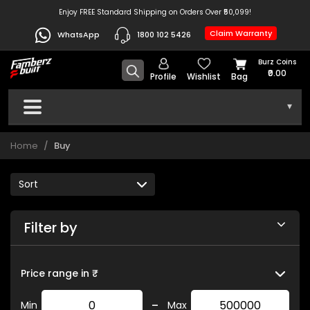
Enjoy FREE Standard Shipping on Orders Over ₹50,099!
Claim Warranty
WhatsApp
1800 102 5426
Burz Coins
₹0.00
Profile
Wishlist
Bag
▾
Home
Buy
Filter by
Price range in ₹
-
Min
Max