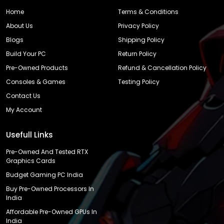
Home
Terms & Conditions
About Us
Privacy Policy
Blogs
Shipping Policy
Build Your PC
Return Policy
Pre-Owned Products
Refund & Cancellation Policy
Consoles & Games
Testing Policy
Contact Us
My Account
Usefull Links
Pre-Owned And Tested RTX
Graphics Cards
Budget Gaming PC India
Buy Pre-Owned Processors In
India
Affordable Pre-Owned GPUs In
India