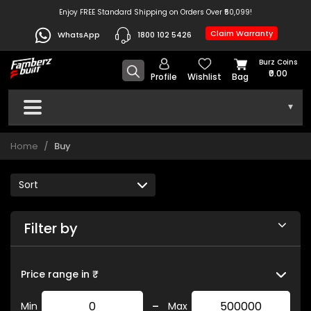
Enjoy FREE Standard Shipping on Orders Over ₹50,099!
Claim Warranty
WhatsApp
1800 102 5426
Burz Coins
₹0.00
Profile
Wishlist
Bag
▾
Home
Buy
Filter by
Price range in ₹
-
Min
Max