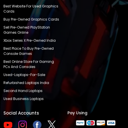
Best Website For Used Graphics
Cards
Buy Pre-Owned Graphics Cards
Sell Pre-Owned PlayStation
Games Online
Xbox Series X Pre-Owned India
Best Place To Buy Pre-Owned
Console Games
Best Online Store For Gaming
PCs And Consoles
Used-Laptops-For-Sale
Refurbished Laptops India
Second Hand Laptops
Used Business Laptops
Social Accounts
Pay Using