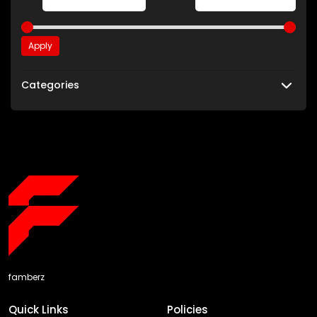
Apply
Categories
famberz
Quick Links
Policies