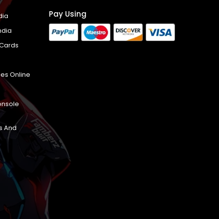
Pay Using
dia
ndia
 Cards
es Online
onsole
s And