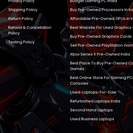
Privacy Policy
Budget Gaming PC India
Shipping Policy
Buy Pre-Owned Processors In In
Return Policy
Affordable Pre-Owned GPUs In I
Refund & Cancellation
Best Website For Used Graphics
Policy
Buy Pre-Owned Graphics Cards
Testing Policy
Sell Pre-Owned PlayStation Gam
Xbox Series X Pre-Owned India
Best Place To Buy Pre-Owned C
Games
Best Online Store For Gaming PC
Consoles
Used-Laptops-For-Sale
Refurbished Laptops India
Second Hand Laptops
Used Business Laptops