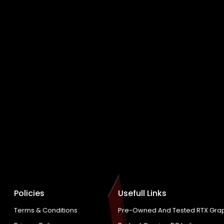
Policies
Usefull Links
Terms & Conditions
Pre-Owned And Tested RTX Grap