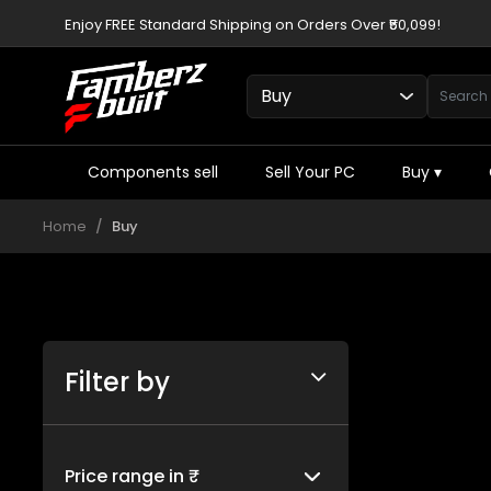
Enjoy FREE Standard Shipping on Orders Over ₹50,099!
Components sell
Sell Your PC
Buy
▾
Home
Buy
Filter by
Price range in ₹