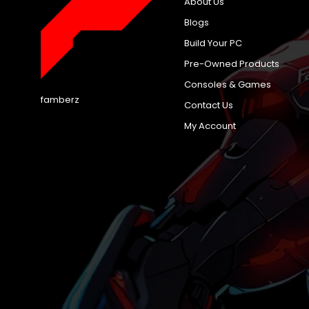
About Us
Blogs
Build Your PC
Pre-Owned Products
Consoles & Games
famberz
Contact Us
My Account