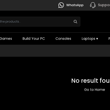
Suppor
WhatsApp
Games
Build Your PC
Consoles
Laptops
▾
No result fo
Go to Home