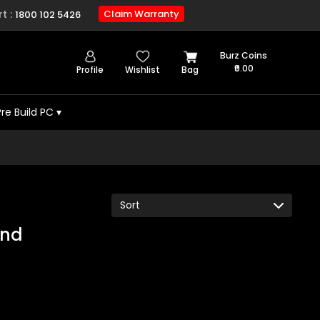
t :
Claim Warranty
1800 102 5426
Burz Coins
₹0.00
Profile
Wishlist
Bag
Pre Build PC
▾
und