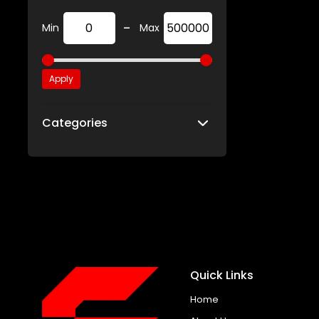
-
Min
Max
Apply
Categories
Quick Links
Home