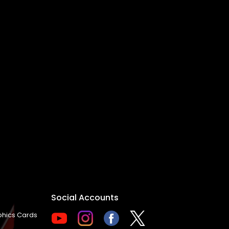
Social Accounts
hics Cards