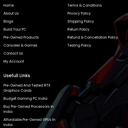
Home
Terms & Conditions
About Us
Privacy Policy
Blogs
Shipping Policy
Build Your PC
Return Policy
Pre-Owned Products
Refund & Cancellation Policy
Consoles & Games
Testing Policy
Contact Us
My Account
Usefull Links
Pre-Owned And Tested RTX
Graphics Cards
Budget Gaming PC India
Buy Pre-Owned Processors In
India
Affordable Pre-Owned GPUs In
India