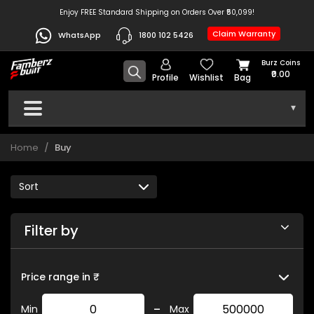
Enjoy FREE Standard Shipping on Orders Over ₹50,099!
Claim Warranty
WhatsApp
1800 102 5426
Burz Coins
₹0.00
Profile
Wishlist
Bag
▾
Home
Buy
Filter by
Price range in ₹
-
Min
Max