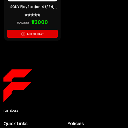
SONY PlayStation 4 (PS4)
Pro 1 TB (Black) (Pre-Owned)
6 montths Warranty
₹23000
₹26999
+
ADD TO CART
famberz
Quick Links
Policies