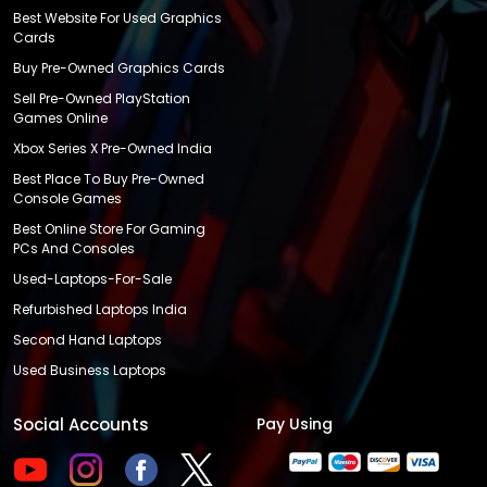
Best Website For Used Graphics
Cards
Buy Pre-Owned Graphics Cards
Sell Pre-Owned PlayStation
Games Online
Xbox Series X Pre-Owned India
Best Place To Buy Pre-Owned
Console Games
Best Online Store For Gaming
PCs And Consoles
Used-Laptops-For-Sale
Refurbished Laptops India
Second Hand Laptops
Used Business Laptops
Social Accounts
Pay Using