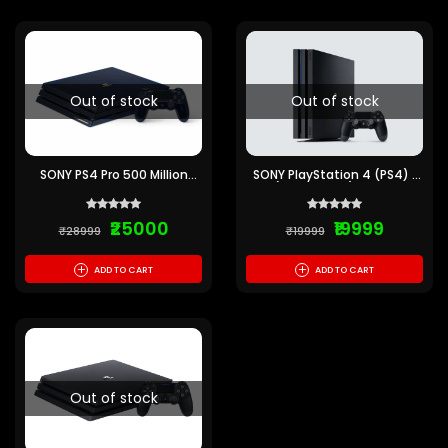
Out of stock
Out of stock
SONY PS4 Pro 500 Million
SONY PlayStation 4 (PS4) 1
Limited Edition 2 TB
TB (Pre-Owned) 6 Months
(Translucent Dark Blue)
Warranty
(Pre-Owned) 6 Months
₹25000
₹19999
warranty
₹28999
₹19999
+
+
ADD TO CART
ADD TO CART
Out of stock