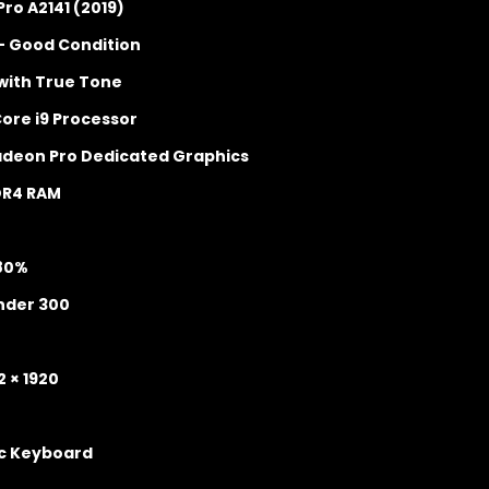
ro A2141 (2019)
– Good Condition
 with True Tone
Core i9 Processor
adeon Pro Dedicated Graphics
DR4 RAM
 80%
nder 300
2 × 1920
ic Keyboard