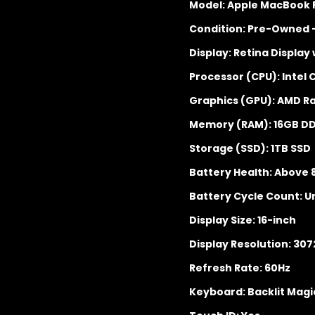
Model: Apple MacBook P
Condition: Pre-Owned 
Display: Retina Display
Processor (CPU): Intel 
Graphics (GPU): AMD R
Memory (RAM): 16GB D
Storage (SSD): 1TB SSD
Battery Health: Above
Battery Cycle Count: U
Display Size: 16-inch
Display Resolution: 307
Refresh Rate: 60Hz
Keyboard: Backlit Mag