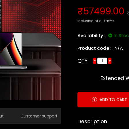
₹57499.00
inclusive of all taxes
Availability :
In Sto
Product code :
N/A
QTY
-
+
Extended 
+
ADD TO CART
ut
Customer support
Description