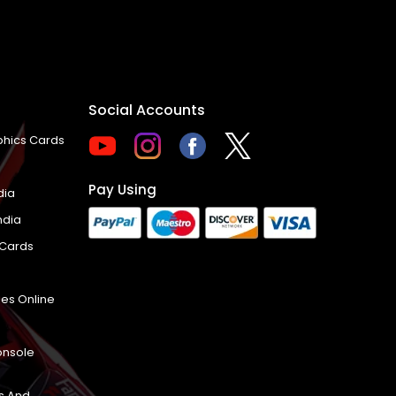
Social Accounts
hics Cards
Pay Using
dia
ndia
 Cards
es Online
onsole
s And