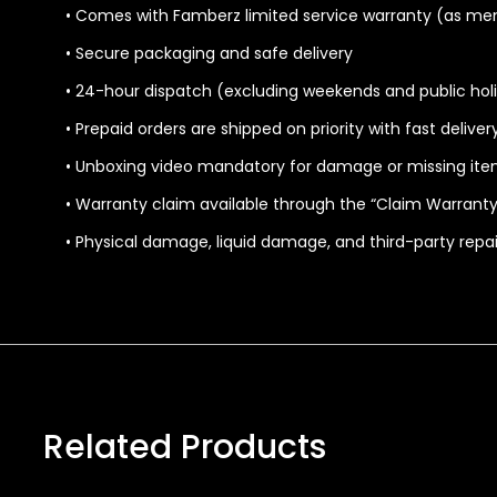
• Comes with Famberz limited service warranty (as me
• Secure packaging and safe delivery
• 24-hour dispatch (excluding weekends and public hol
• Prepaid orders are shipped on priority with fast delive
• Unboxing video mandatory for damage or missing ite
• Warranty claim available through the “Claim Warranty
• Physical damage, liquid damage, and third-party repa
Related Products