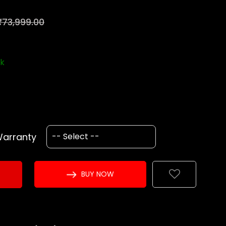
₹73,999.00
ck
Warranty
BUY NOW