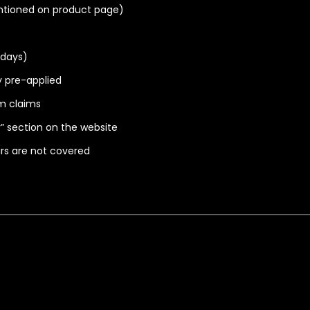
ntioned on product page)
idays)
ry pre-applied
m claims
” section on the website
irs are not covered