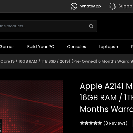
Suppor
WhatsApp
Games
Build Your PC
Consoles
Laptops
▾
l Core I9 / 16GB RAM / 1TB SSD / 2019) (Pre-Owned) 6 Months Warran
Apple A2141 Ma
16GB RAM / 1T
Months Warr
(0 Reviews)