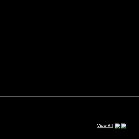
View All