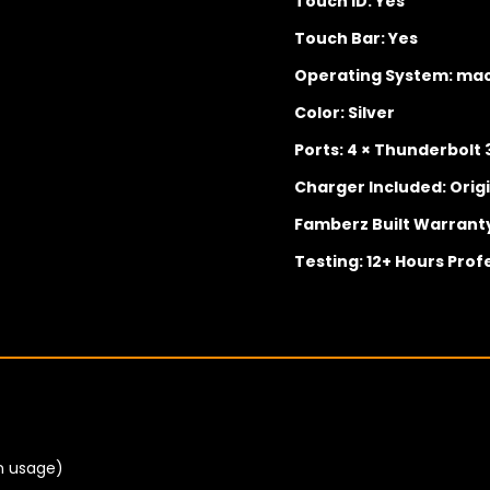
Touch ID: Yes
Touch Bar: Yes
Operating System: ma
Color: Silver
Ports: 4 × Thunderbol
Charger Included: Orig
Famberz Built Warrant
Testing: 12+ Hours Prof
n usage)