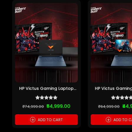
HP Victus Gaming Laptop
HP Victus Gamin
(Intel Core i5 1...
(Intel Core i5 
₹54,999.00
₹44,
₹74,999.00
₹64,999.00
+
+
ADD TO CART
ADD TO C