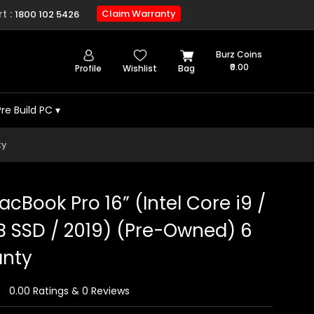
t :
Claim Warranty
1800 102 5426
Burz Coins
₹0.00
Profile
Wishlist
Bag
Pre Build PC
▾
ty
cBook Pro 16” (Intel Core i9 /
B SSD / 2019) (Pre-Owned) 6
anty
0.00 Ratings & 0 Reviews