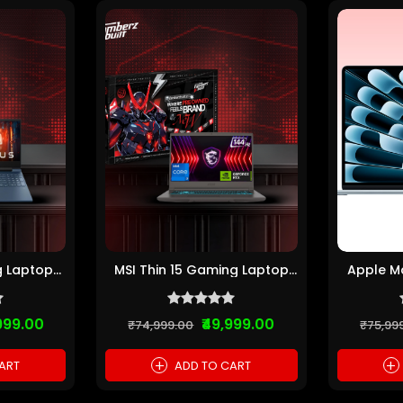
g Laptop
MSI Thin 15 Gaming Laptop
Apple Ma
1...
(Intel Core i7...
M2 
999.00
₹49,999.00
₹74,999.00
₹75,99
+
+
ART
ADD TO CART