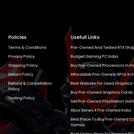
Policies
Usefull Links
Terms & Conditions
Pre-Owned And Tested RTX Grap
Privacy Policy
Budget Gaming PC India
Shipping Policy
Buy Pre-Owned Processors In In
Return Policy
Affordable Pre-Owned GPUs In I
Refund & Cancellation
Best Website For Used Graphics
Policy
Buy Pre-Owned Graphics Cards
Testing Policy
Sell Pre-Owned PlayStation Gam
Xbox Series X Pre-Owned India
Best Place To Buy Pre-Owned C
Games
Best Online Store For Gaming PC