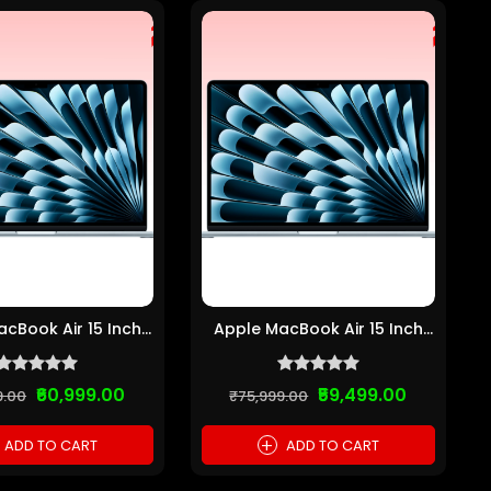
cBook Air 15 Inch
Apple MacBook Air 15 Inch
Chip (8GB R...
M2 Chip (8GB R...
₹60,999.00
₹59,499.00
9.00
₹75,999.00
+
ADD TO CART
ADD TO CART