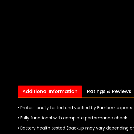
Additional Information
Ratings & Reviews
• Professionally tested and verified by Famberz experts
• Fully functional with complete performance check
• Battery health tested (backup may vary depending o