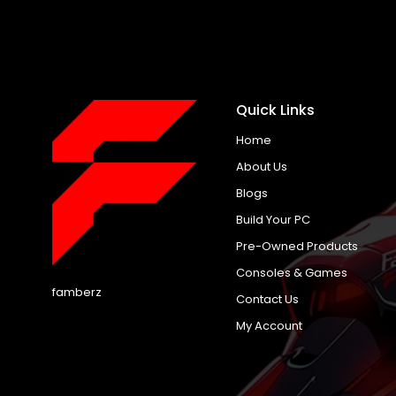
Quick Links
Home
About Us
Blogs
Build Your PC
Pre-Owned Products
Consoles & Games
famberz
Contact Us
My Account