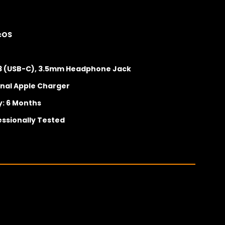
cOS
t 3 (USB-C), 3.5mm Headphone Jack
inal Apple Charger
y: 6 Months
essionally Tested