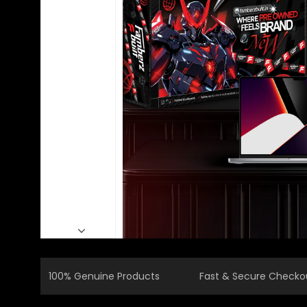
100% Genuine Products
Fast & Secure Checko