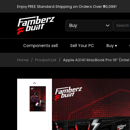
Enjoy FREE Standard Shipping on Orders Over ₹50,099!
Components sell
Sell Your PC
Buy
▾
Home
Product List
Apple A2141 MacBook Pro 16” (Inte