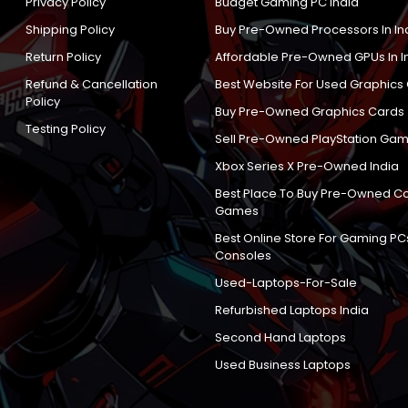
Privacy Policy
Budget Gaming PC India
Shipping Policy
Buy Pre-Owned Processors In In
Return Policy
Affordable Pre-Owned GPUs In I
Refund & Cancellation
Best Website For Used Graphics
Policy
Buy Pre-Owned Graphics Cards
Testing Policy
Sell Pre-Owned PlayStation Gam
Xbox Series X Pre-Owned India
Best Place To Buy Pre-Owned C
Games
Best Online Store For Gaming PC
Consoles
Used-Laptops-For-Sale
Refurbished Laptops India
Second Hand Laptops
Used Business Laptops