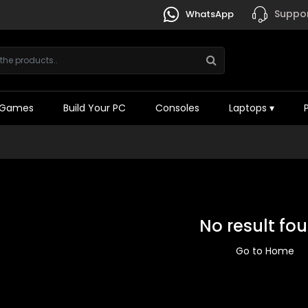
Suppor
WhatsApp
Games
Build Your PC
Consoles
Laptops
▾
No result fo
Go to Home