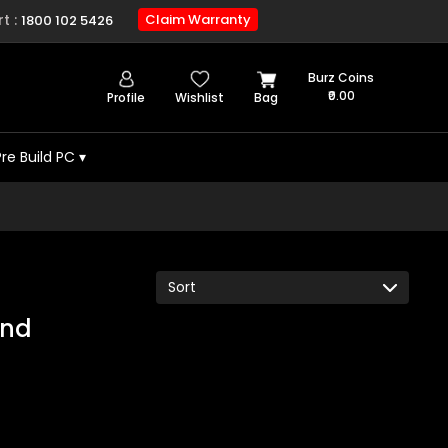
t :
Claim Warranty
1800 102 5426
Burz Coins
₹0.00
Profile
Wishlist
Bag
Pre Build PC
▾
und