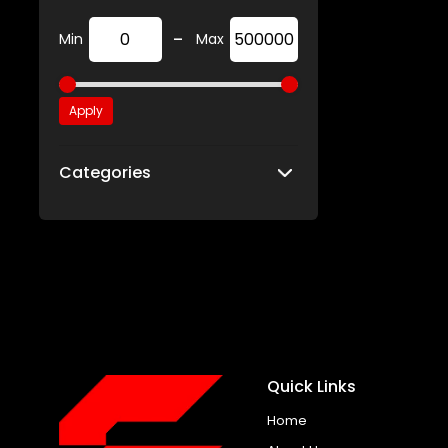
-
Min
Max
Apply
Categories
Quick Links
Home