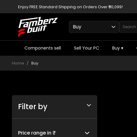
Enjoy FREE Standard Shipping on Orders Over ₹50,099!
Components sell
Sell Your PC
Buy
▾
Home
Buy
Filter by
Price range in ₹