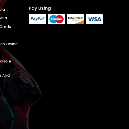
Pay Using
dia
ndia
 Cards
es Online
onsole
s And