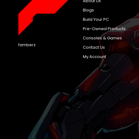
About Us
Blogs
Build Your PC
Pre-Owned Products
Consoles & Games
famberz
Contact Us
My Account