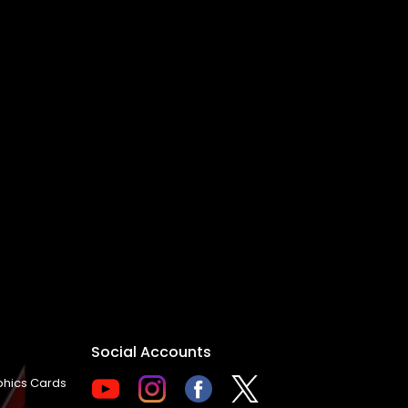
Social Accounts
hics Cards