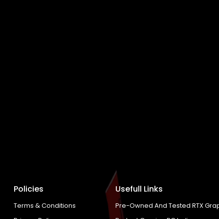
Policies
Usefull Links
Terms & Conditions
Pre-Owned And Tested RTX Grap