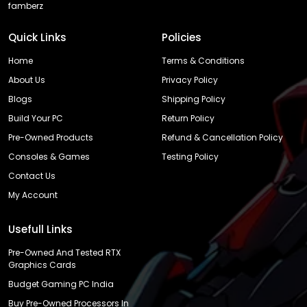
famberz
Quick Links
Policies
Home
Terms & Conditions
About Us
Privacy Policy
Blogs
Shipping Policy
Build Your PC
Return Policy
Pre-Owned Products
Refund & Cancellation Policy
Consoles & Games
Testing Policy
Contact Us
My Account
Usefull Links
Pre-Owned And Tested RTX
Graphics Cards
Budget Gaming PC India
Buy Pre-Owned Processors In