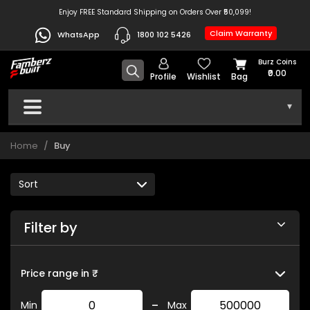
Enjoy FREE Standard Shipping on Orders Over ₹50,099!
Claim Warranty
WhatsApp
1800 102 5426
Burz Coins
₹0.00
Profile
Wishlist
Bag
▾
Home
Buy
Filter by
Price range in ₹
-
Min
Max