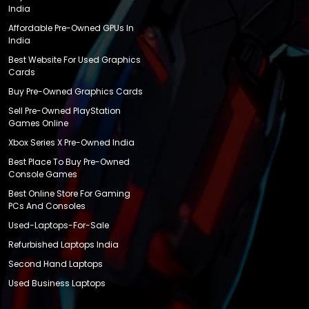
India
Affordable Pre-Owned GPUs In
India
Best Website For Used Graphics
Cards
Buy Pre-Owned Graphics Cards
Sell Pre-Owned PlayStation
Games Online
Xbox Series X Pre-Owned India
Best Place To Buy Pre-Owned
Console Games
Best Online Store For Gaming
PCs And Consoles
Used-Laptops-For-Sale
Refurbished Laptops India
Second Hand Laptops
Used Business Laptops