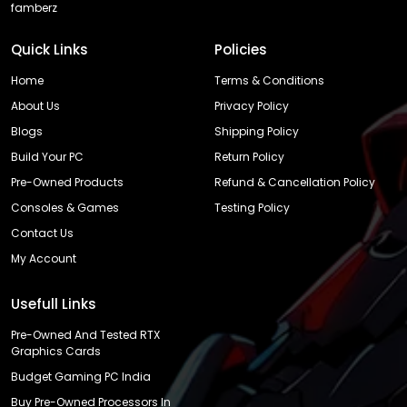
famberz
Quick Links
Policies
Home
Terms & Conditions
About Us
Privacy Policy
Blogs
Shipping Policy
Build Your PC
Return Policy
Pre-Owned Products
Refund & Cancellation Policy
Consoles & Games
Testing Policy
Contact Us
My Account
Usefull Links
Pre-Owned And Tested RTX
Graphics Cards
Budget Gaming PC India
Buy Pre-Owned Processors In