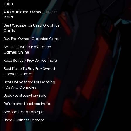
India
Affordable Pre-Owned GPUs In
India
Best Website For Used Graphics
Cards
Buy Pre-Owned Graphics Cards
Sell Pre-Owned PlayStation
Games Online
Xbox Series X Pre-Owned India
Best Place To Buy Pre-Owned
Console Games
Best Online Store For Gaming
PCs And Consoles
Used-Laptops-For-Sale
Refurbished Laptops India
Second Hand Laptops
Used Business Laptops