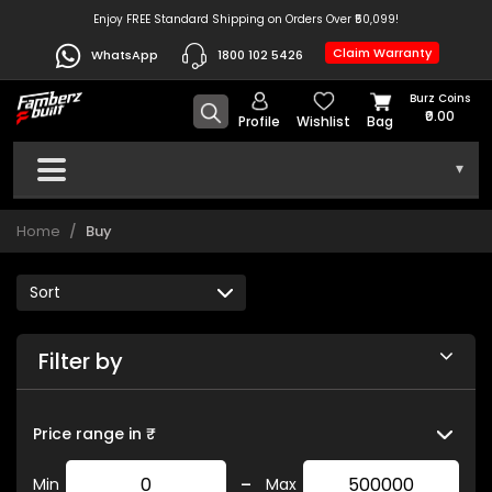
Enjoy FREE Standard Shipping on Orders Over ₹50,099!
Claim Warranty
WhatsApp
1800 102 5426
Burz Coins
₹0.00
Profile
Wishlist
Bag
▾
Home
Buy
Filter by
Price range in ₹
-
Min
Max