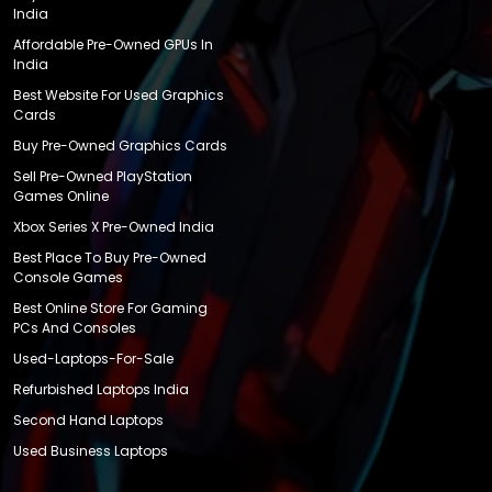
India
Affordable Pre-Owned GPUs In
India
Best Website For Used Graphics
Cards
Buy Pre-Owned Graphics Cards
Sell Pre-Owned PlayStation
Games Online
Xbox Series X Pre-Owned India
Best Place To Buy Pre-Owned
Console Games
Best Online Store For Gaming
PCs And Consoles
Used-Laptops-For-Sale
Refurbished Laptops India
Second Hand Laptops
Used Business Laptops