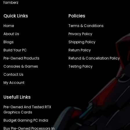
famberz
Quick Links
Policies
Home
Terms & Conditions
About Us
Privacy Policy
Blogs
Shipping Policy
Build Your PC
Return Policy
Pre-Owned Products
Refund & Cancellation Policy
Consoles & Games
Testing Policy
Contact Us
My Account
Usefull Links
Pre-Owned And Tested RTX
Graphics Cards
Budget Gaming PC India
Buy Pre-Owned Processors In