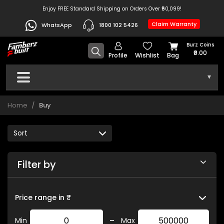
Enjoy FREE Standard Shipping on Orders Over ₹50,099!
Claim Warranty
WhatsApp
1800 102 5426
Burz Coins
₹0.00
Profile
Wishlist
Bag
▾
Home
Buy
Filter by
Price range in ₹
-
Min
Max