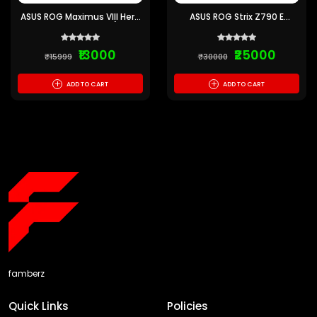
ASUS ROG Maximus VIII Hero
ASUS ROG Strix Z790 E
Alpha Motherboard (Pre-
Gaming WiFi Motherboard
owned)
(Pre-owned)
₹13000
₹25000
₹15999
₹30000
+
+
ADD TO CART
ADD TO CART
famberz
Quick Links
Policies