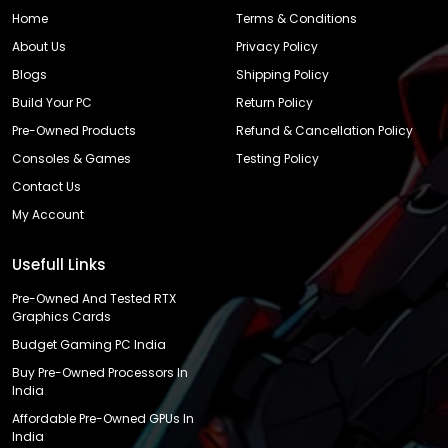
Home
Terms & Conditions
About Us
Privacy Policy
Blogs
Shipping Policy
Build Your PC
Return Policy
Pre-Owned Products
Refund & Cancellation Policy
Consoles & Games
Testing Policy
Contact Us
My Account
Usefull Links
Pre-Owned And Tested RTX
Graphics Cards
Budget Gaming PC India
Buy Pre-Owned Processors In
India
Affordable Pre-Owned GPUs In
India