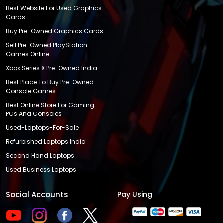
Best Website For Used Graphics
Cards
Buy Pre-Owned Graphics Cards
Sell Pre-Owned PlayStation
Games Online
Xbox Series X Pre-Owned India
Best Place To Buy Pre-Owned
Console Games
Best Online Store For Gaming
PCs And Consoles
Used-Laptops-For-Sale
Refurbished Laptops India
Second Hand Laptops
Used Business Laptops
Social Accounts
Pay Using