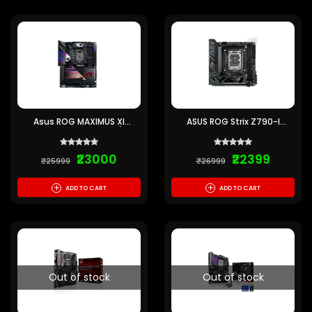
Asus ROG MAXIMUS XI
ASUS ROG Strix Z790-I
FORMULA Motherboard (Pre-
Gaming WIFI MINI-ITX
owned)
Motherboard (Pre-owned)
₹23000
₹22399
₹25999
₹26999
+
+
ADD TO CART
ADD TO CART
Out of stock
Out of stock