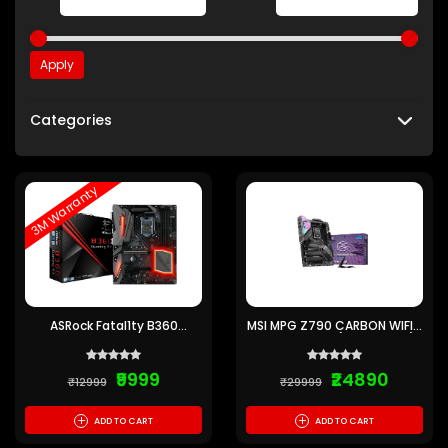
Apply
Categories
3M Warranty
ASRock Fatal1ty B360
MSI MPG Z790 CARBON WIFI 2
Gaming K4 ATX
Motherboard (Pre-owned)
Motherboard (Pre-Owned) 3
Months Warranty
₹9999
₹24890
₹12999
₹29999
+
+
ADD TO CART
ADD TO CART