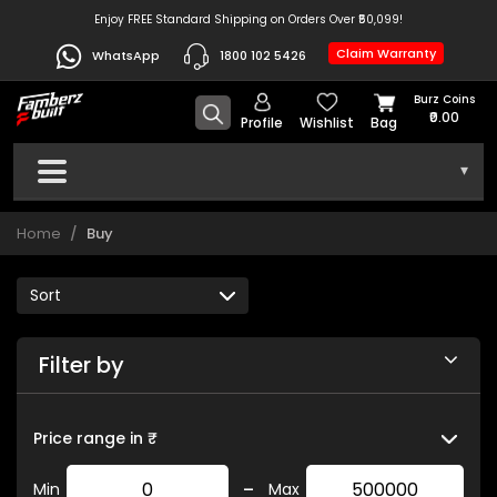
Enjoy FREE Standard Shipping on Orders Over ₹50,099!
Claim Warranty
WhatsApp
1800 102 5426
Burz Coins
₹0.00
Profile
Wishlist
Bag
▾
Home
Buy
Filter by
Price range in ₹
-
Min
Max