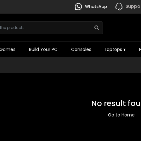
Suppor
WhatsApp
Games
Build Your PC
Consoles
Laptops
▾
No result fo
Go to Home