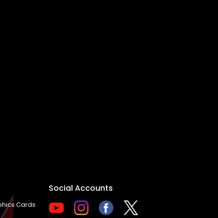
Social Accounts
hics Cards