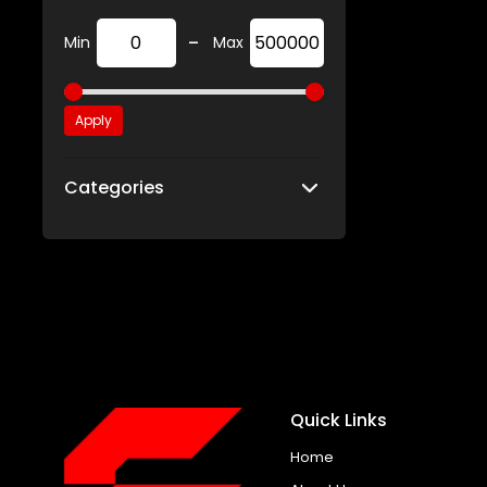
-
Min
Max
Apply
Categories
Quick Links
Home