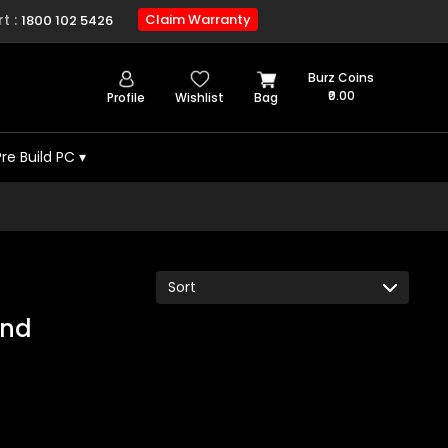
t :
Claim Warranty
1800 102 5426
Burz Coins
₹0.00
Profile
Wishlist
Bag
Pre Build PC
▾
und