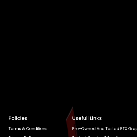
Policies
Usefull Links
Terms & Conditions
Pre-Owned And Tested RTX Grap