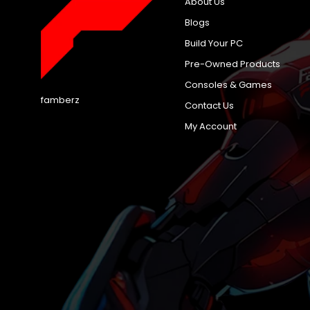
About Us
Blogs
Build Your PC
Pre-Owned Products
Consoles & Games
famberz
Contact Us
My Account