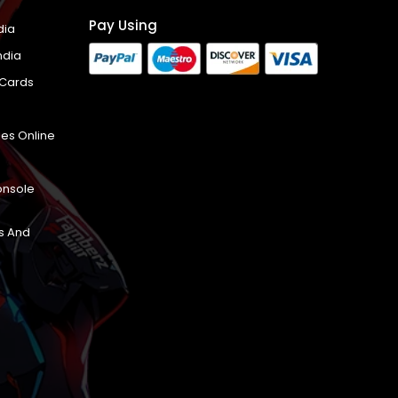
Pay Using
dia
ndia
 Cards
es Online
onsole
s And