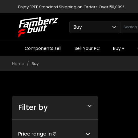
Enjoy FREE Standard Shipping on Orders Over ₹50,099!
Components sell
Sell Your PC
Buy
▾
Home
Buy
Filter by
Price range in ₹