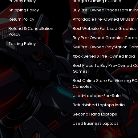
Privacy Policy
Budget Gaming PC India
Shipping Policy
Buy Pre-Owned Processors In In
Return Policy
Affordable Pre-Owned GPUs In I
Refund & Cancellation
Best Website For Used Graphics
Policy
Buy Pre-Owned Graphics Cards
Testing Policy
Sell Pre-Owned PlayStation Gam
Xbox Series X Pre-Owned India
Best Place To Buy Pre-Owned C
Games
Best Online Store For Gaming PC
Consoles
Used-Laptops-For-Sale
Refurbished Laptops India
Second Hand Laptops
Used Business Laptops