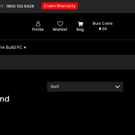
t :
Claim Warranty
1800 102 5426
Burz Coins
₹0.00
Profile
Wishlist
Bag
Pre Build PC
▾
und