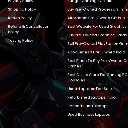
Privacy Policy
Budget Gaming PC India
Shipping Policy
Buy Pre-Owned Processors In In
Return Policy
Affordable Pre-Owned GPUs In I
Refund & Cancellation
Best Website For Used Graphics
Policy
Buy Pre-Owned Graphics Cards
Testing Policy
Sell Pre-Owned PlayStation Gam
Xbox Series X Pre-Owned India
Best Place To Buy Pre-Owned C
Games
Best Online Store For Gaming PC
Consoles
Used-Laptops-For-Sale
Refurbished Laptops India
Second Hand Laptops
Used Business Laptops