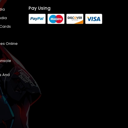
Pay Using
dia
ndia
 Cards
es Online
onsole
s And