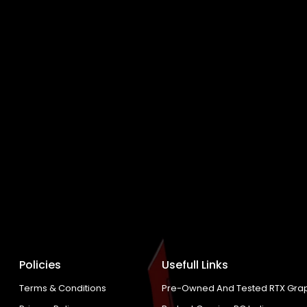
Policies
Usefull Links
Terms & Conditions
Pre-Owned And Tested RTX Grap