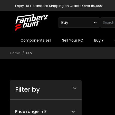
Enjoy FREE Standard Shipping on Orders Over ₹50,099!
Components sell
Sell Your PC
Buy
▾
Home
Buy
Filter by
Price range in ₹