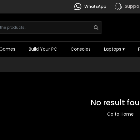
Suppor
WhatsApp
Games
Build Your PC
Consoles
Laptops
▾
No result fo
Go to Home