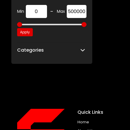
-
Min
Max
Apply
Categories
Quick Links
Home