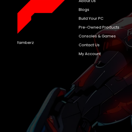
About Us
Blogs
Build Your PC
Pre-Owned Products
Consoles & Games
famberz
Contact Us
My Account