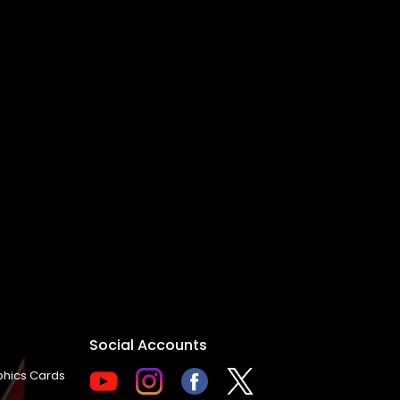
Social Accounts
hics Cards