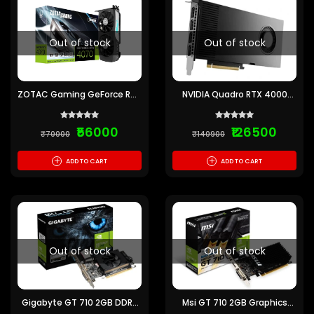
Out of stock
Out of stock
ZOTAC Gaming GeForce RTX
NVIDIA Quadro RTX 4000
4070 Twin Edge 12GB Nvidia
ADA Generation 20GB
Graphic Card
GDDR6 Graphics Card
₹56000
₹126500
₹70000
₹140900
+
+
ADD TO CART
ADD TO CART
Out of stock
Out of stock
Gigabyte GT 710 2GB DDR3
Msi GT 710 2GB Graphics
Gaming Graphics Card
Card