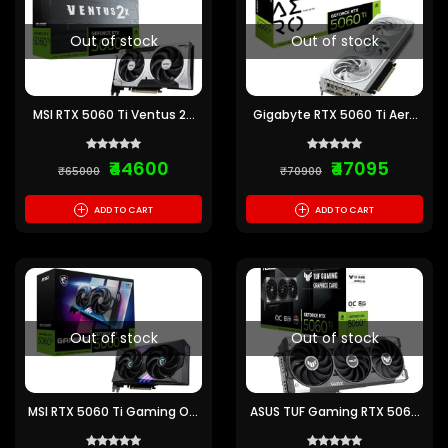
Out of stock
Out of stock
MSI RTX 5060 Ti Ventus 2X
Gigabyte RTX 5060 Ti Aero
OC Plus 8GB GDDR7
OC 8GB GDDR7 Graphics
Graphics Card
Card
₹44600
₹47095
₹65000
₹70900
+
+
ADD TO CART
ADD TO CART
Out of stock
Out of stock
MSI RTX 5060 Ti Gaming OC
ASUS TUF Gaming RTX 5060
8GB GDDR7 Graphics Card
Ti OC 8GB GDDR7 Graphics
Card