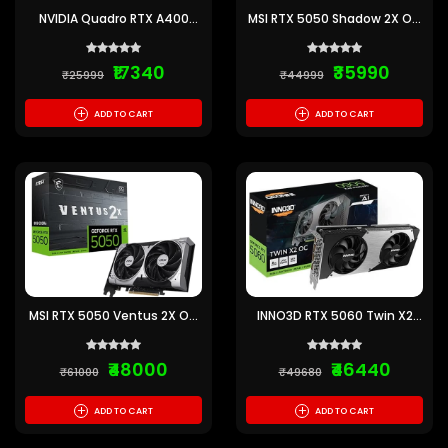
NVIDIA Quadro RTX A400
MSI RTX 5050 Shadow 2X OC
4GB GDDR6 Graphics Card
8GB GDDR6 Graphics Card
₹17340
₹35990
₹25999
₹44999
+
+
ADD TO CART
ADD TO CART
MSI RTX 5050 Ventus 2X OC
INNO3D RTX 5060 Twin X2
8GB GDDR6 Graphics Card
OC SFF 8GB GDDR7 Graphics
Card
₹48000
₹46440
₹61000
₹49680
+
+
ADD TO CART
ADD TO CART