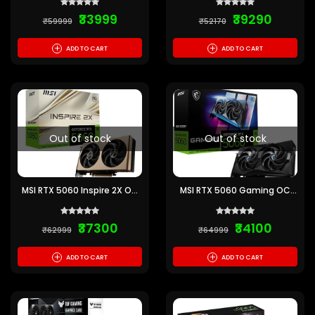
Graphics Card
₹33999
₹39290
₹59999
₹52170
+
+
ADD TO CART
ADD TO CART
Out of stock
Out of stock
MSI RTX 5060 Inspire 2X OC
MSI RTX 5060 Gaming OC
8GB GDDR7 Graphics Card
8GB GDDR7 Graphics Card
₹37300
₹34100
₹62999
₹64999
+
+
ADD TO CART
ADD TO CART