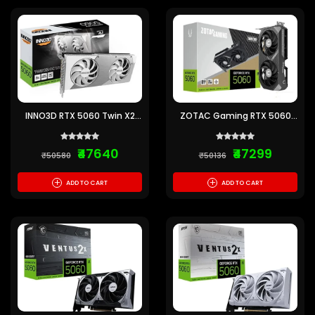
INNO3D RTX 5060 Twin X2
ZOTAC Gaming RTX 5060
OC White SFF 8GB GDDR7
Twin Edge 8GB GDDR7
Graphics Card
Graphics Card
₹47640
₹47299
₹50580
₹50136
+
+
ADD TO CART
ADD TO CART