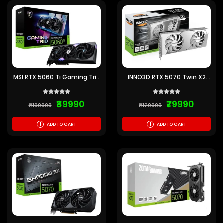
MSI RTX 5060 Ti Gaming Trio
INNO3D RTX 5070 Twin X2
OC 16GB GDDR7 Graphics
OC White 12GB GDDR7
Card
Graphics Card
₹89990
₹79990
₹100000
₹120000
+
+
ADD TO CART
ADD TO CART