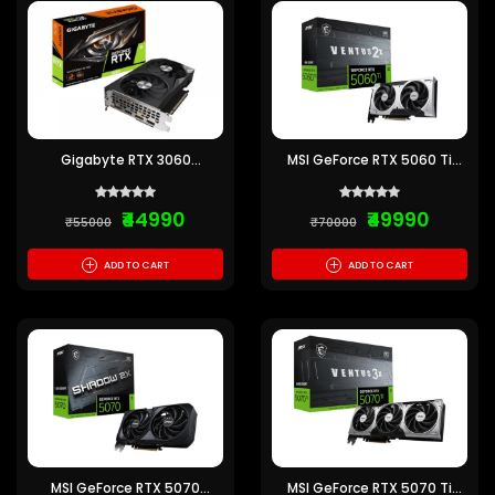
Gigabyte RTX 3060
MSI GeForce RTX 5060 Ti
Windforce OC 12GB
Ventus 2X OC Plus 8GB
GDDR7
₹44990
₹49990
₹55000
₹70000
+
+
ADD TO CART
ADD TO CART
MSI GeForce RTX 5070
MSI GeForce RTX 5070 Ti