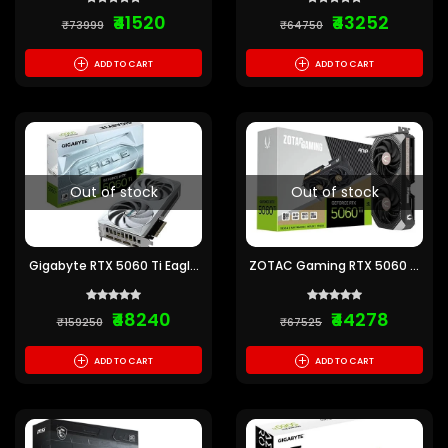
₹41520
₹43252
₹73999
₹64750
+
+
ADD TO CART
ADD TO CART
Out of stock
Out of stock
Gigabyte RTX 5060 Ti Eagle
ZOTAC Gaming RTX 5060 Ti
OC Ice 8GB GDDR7 Graphics
AMP 8GB GDDR7 Graphics
Card
Card
₹48240
₹44278
₹159250
₹67525
+
+
ADD TO CART
ADD TO CART