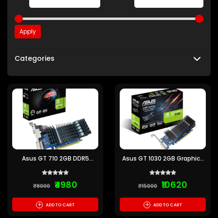
Apply
Categories
Asus GT 710 2GB DDR5
Asus GT 1030 2GB Graphics
Graphics Card
Card
₹4980
₹10620
₹8000
₹15000
+
+
ADD TO CART
ADD TO CART