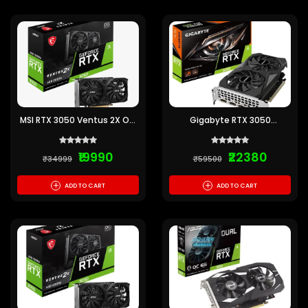
MSI RTX 3050 Ventus 2X OC
Gigabyte RTX 3050
6GB Graphics Card
Windforce OC V2 6GB
Graphics Card
₹19990
₹22380
₹34999
₹59500
+
+
ADD TO CART
ADD TO CART