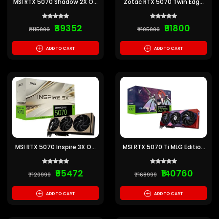
MSI RTX 5070 Shadow 2X OC
Zotac RTX 5070 Twin Edge
12GB GDDR7 Graphics Card
12GB GDDR7 Graphics Card
₹89352
₹91800
₹115999
₹105999
+
+
ADD TO CART
ADD TO CART
MSI RTX 5070 Inspire 3X OC
MSI RTX 5070 Ti MLG Edition
12GB GDDR7 Graphics Card
OC 16GB GDDR7 Graphics
Card
₹95472
₹140760
₹120999
₹168999
+
+
ADD TO CART
ADD TO CART