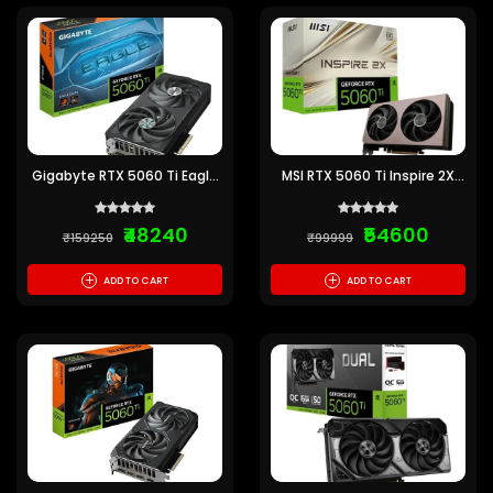
Gigabyte RTX 5060 Ti Eagle
MSI RTX 5060 Ti Inspire 2X
OC 8GB GDDR7 Graphics
OC 8GB GDDR7 Graphics
Card
Card
₹48240
₹54600
₹159250
₹99999
+
+
ADD TO CART
ADD TO CART