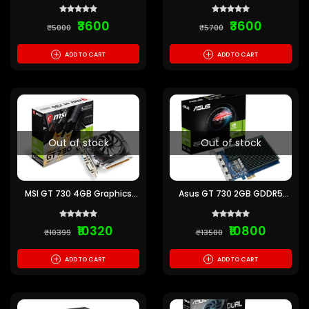
₹3600
₹3600
₹5000
₹5700
+
+
ADD TO CART
ADD TO CART
Out of stock
Out of stock
MSI GT 730 4GB Graphics
Asus GT 730 2GB GDDR5
Card
Graphics Card with 4 HDMI
Ports
₹10320
₹10800
₹10399
₹13500
+
+
ADD TO CART
ADD TO CART