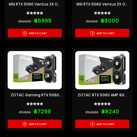
MSI RTX 5060 Ventus 2X OC
MSI RTX 5060 Ventus 2X OC
8GB GDDR7 Graphics Card
White 8GB GDDR7 Graphics
Card
₹46999
₹48000
₹60999
₹61999
+
+
ADD TO CART
ADD TO CART
ZOTAC Gaming RTX 5060
ZOTAC RTX 5060 AMP 8GB
Twin Edge OC 8GB GDDR7
GDDR7 Graphics Card
Graphics Card
₹47299
₹48240
₹51060
₹53280
+
+
ADD TO CART
ADD TO CART