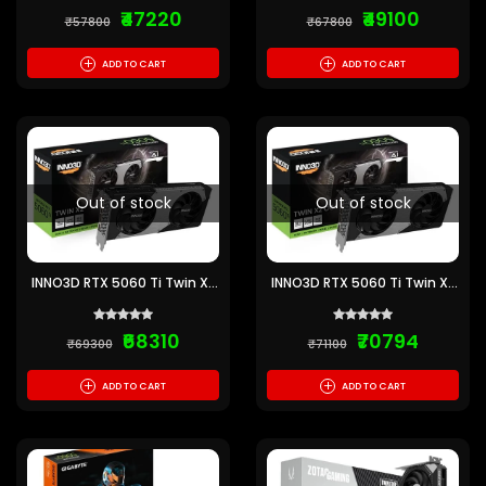
₹47220
₹49100
₹57800
₹67800
+
+
ADD TO CART
ADD TO CART
Out of stock
Out of stock
INNO3D RTX 5060 Ti Twin X2
INNO3D RTX 5060 Ti Twin X2
16GB GDDR7 Graphics Card
OC 16GB GDDR7 Graphics
Card
₹68310
₹70794
₹69300
₹71100
+
+
ADD TO CART
ADD TO CART