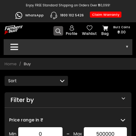
Enjoy FREE Standard Shipping on Orders Over ₹50,099!
Claim Warranty
WhatsApp
1800 102 5426
Burz Coins
₹0.00
Profile
Wishlist
Bag
▾
Home
Buy
Filter by
Price range in ₹
-
Min
Max