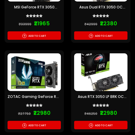
MSI GeForce RTX 3050
Asus Dual RTX 3050 OC
Ventus 2X E 6GB OC GDDR6
Edition 6GB Gaming
Graphics Card
Graphics Card
₹21965
₹22380
₹33999
₹42999
+
+
ADD TO CART
ADD TO CART
ZOTAC Gaming GeForce RTX
Asus RTX 3050 LP BRK OC
3050 Twin Edge OC 6GB
6GB GDDR6 Graphics Card
GDDR6 GPU
₹22980
₹22980
₹27750
₹46250
+
+
ADD TO CART
ADD TO CART