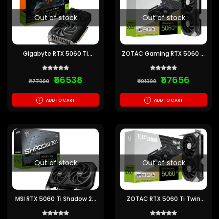
Out of stock
Out of stock
Gigabyte RTX 5060 Ti
ZOTAC Gaming RTX 5060 Ti
Windforce Max OC 16GB
Twin Edge 16GB GDDR7
GDDR7 Graphics Card
Graphics Card
₹56538
₹57656
₹77000
₹91390
+
+
ADD TO CART
ADD TO CART
Out of stock
Out of stock
MSI RTX 5060 Ti Shadow 2X
ZOTAC RTX 5060 Ti Twin
OC Plus 16GB GDDR7
Edge OC 16GB GDDR7
Graphics Card
Graphics Card