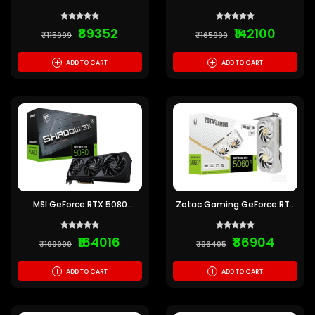
Shadow 2X OC 12GB GDDR7
Ventus 3X OC 16GB GDDR7
₹89352
₹142100
₹115999
₹165999
+
+
ADD TO CART
ADD TO CART
MSI GeForce RTX 5080
Zotac Gaming GeForce RTX
Shadow 3X OC 16GB GDDR7
5060 Ti Twin Edge OC White
Edition 16GB GDDR7
₹164016
₹86904
₹199999
₹96405
+
+
ADD TO CART
ADD TO CART