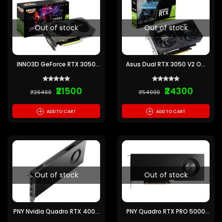
Out of stock
Out of stock
INNO3D GeForce RTX 3050
Asus Dual RTX 3050 V2 OC
Twin X2 V2 6GB Graphics
Edition 8GB Graphics Card
Card
₹21500
₹24300
₹26460
₹54000
+
+
ADD TO CART
ADD TO CART
Out of stock
Out of stock
PNY Nvidia Quadro RTX 4000
PNY Quadro RTX PRO 5000
Ada 20GB Graphics Card
Blackwell 48GB Graphics