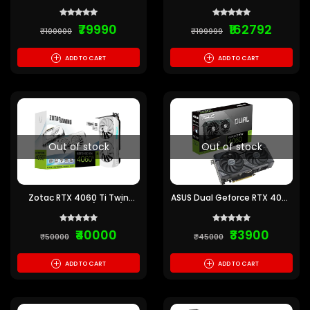
5070 Twin Edge 12GB GDDR7
5080 Solid Core 16GB GDDR7
₹79990
₹162792
₹100000
₹199999
+
+
ADD TO CART
ADD TO CART
Out of stock
Out of stock
Zotac RTX 4060 Ti Twin
ASUS Dual Geforce RTX 4060
Edge OC 8GB (WHITE)
Oc Edition 8Gb Gddr6
₹40000
₹33900
₹50000
₹45000
+
+
ADD TO CART
ADD TO CART