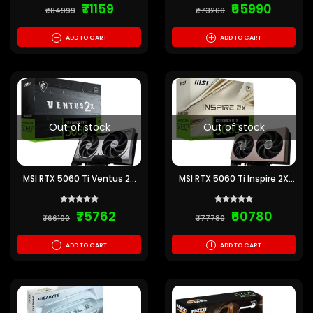
₹71159
₹65990
₹84999
₹73260
+
+
ADD TO CART
ADD TO CART
Out of stock
Out of stock
MSI RTX 5060 Ti Ventus 2X
MSI RTX 5060 Ti Inspire 2X
OC Plus 16GB GDDR7
OC 16GB GDDR7 Graphics
Graphics Card
Card
₹75762
₹60780
₹66100
₹77780
+
+
ADD TO CART
ADD TO CART