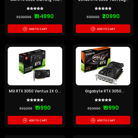
OC 16GB GDDR7 Graphics
OC 6GB GDDR6
Card
₹184990
₹20990
₹230000
₹30000
+
+
ADD TO CART
ADD TO CART
MSI RTX 3050 Ventus 2X OC
Gigabyte RTX 3050
6GB
Windforce OC 6GB
₹19990
₹19990
₹22200
₹23000
+
+
ADD TO CART
ADD TO CART