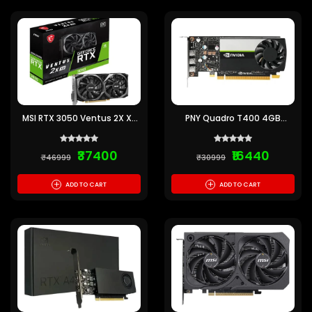
MSI RTX 3050 Ventus 2X XS
PNY Quadro T400 4GB
OC 8GB Graphics Card
GDDR6 Graphics Card
₹37400
₹16440
₹46999
₹30999
+
+
ADD TO CART
ADD TO CART