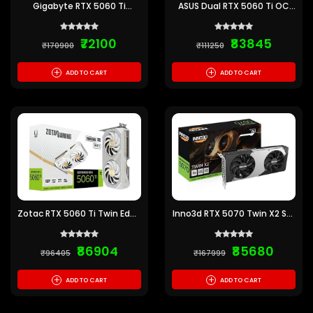
Gigabyte RTX 5060 Ti
ASUS Dual RTX 5060 Ti OC
Windforce 16GB GDDR7
Edition 16GB GDDR7
Graphics Card
Graphics Card
₹72100
₹83845
₹170900
₹111250
+
+
ADD TO CART
ADD TO CART
Zotac RTX 5060 Ti Twin Edge
Inno3d RTX 5070 Twin X2 SFF
OC White 16GB GDDR7
12GB GDDR7 Graphics Card
Graphics Card
₹86904
₹85680
₹96405
₹167999
+
+
ADD TO CART
ADD TO CART