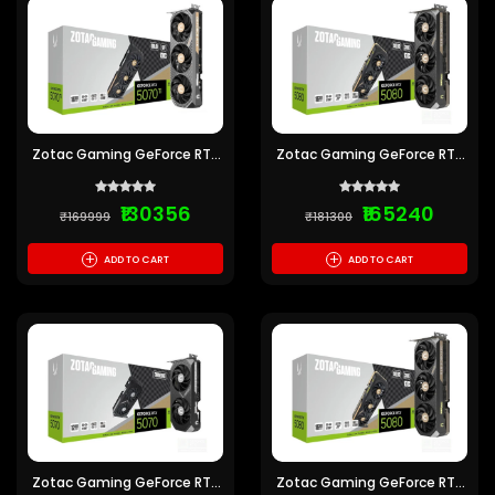
Zotac Gaming GeForce RTX
Zotac Gaming GeForce RTX
5070 Ti Solid SFF OC 16GB
5080 Solid Core OC 16GB
GDDR7
GDDR7
₹130356
₹165240
₹169999
₹181300
+
+
ADD TO CART
ADD TO CART
Zotac Gaming GeForce RTX
Zotac Gaming GeForce RTX