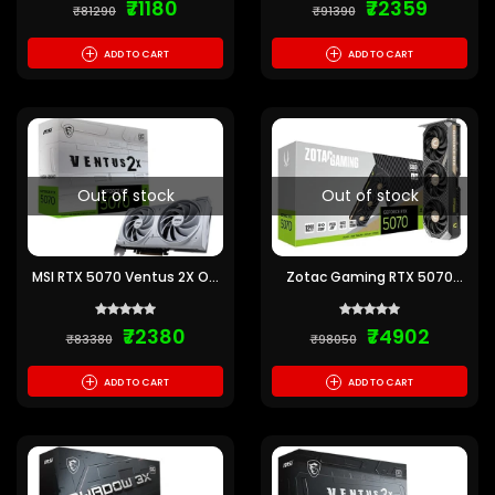
₹71180
₹72359
₹81290
₹91390
+
+
ADD TO CART
ADD TO CART
Out of stock
Out of stock
MSI RTX 5070 Ventus 2X OC
Zotac Gaming RTX 5070
White 12GB GDDR7 Graphics
Solid OC 12GB GDDR7
Card
Graphics Card
₹72380
₹74902
₹83380
₹98050
+
+
ADD TO CART
ADD TO CART