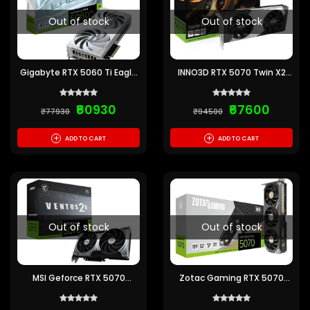
Out of stock
Out of stock
Gigabyte RTX 5060 Ti Eagle
INNO3D RTX 5070 Twin X2
OC ICE 16GB GDDR7
OC 12GB GDDR7 Graphics
Graphics Card
Card
₹60930
₹67600
₹77930
₹94500
+
+
ADD TO CART
ADD TO CART
Out of stock
Out of stock
MSI Geforce RTX 5070
Zotac Gaming RTX 5070
Ventus 2X OC 12G GDDR7
Solid 12GB GDDR7 Graphics
Graphics Card
Card