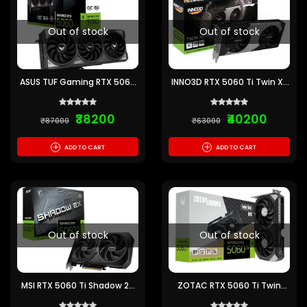
Out of stock
Out of stock
ASUS TUF Gaming RTX 5060
INNO3D RTX 5060 Ti Twin X2
OC 8GB GDDR7 Graphics
OC 8GB GDDR7 Graphics
Card
Card
₹38200
₹40200
₹87000
₹63000
+
+
ADD TO CART
ADD TO CART
Out of stock
Out of stock
MSI RTX 5060 Ti Shadow 2X
ZOTAC RTX 5060 Ti Twin
OC Plus 8GB GDDR7
Edge OC 8GB GDDR7
Graphics Card
Graphics Card