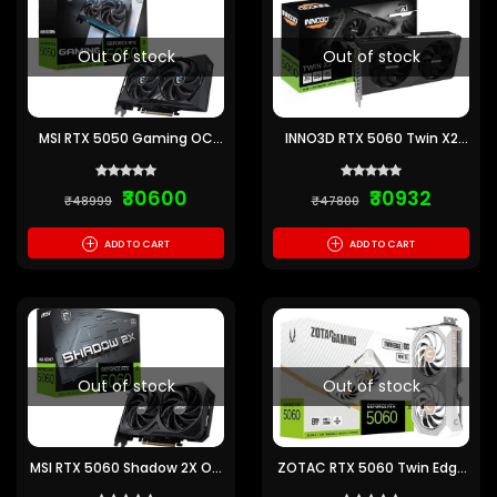
Out of stock
Out of stock
MSI RTX 5050 Gaming OC
INNO3D RTX 5060 Twin X2
8GB GDDR6 Graphics Card
SFF 8GB GDDR7 Graphics
Card
₹30600
₹30932
₹48999
₹47800
+
+
ADD TO CART
ADD TO CART
Out of stock
Out of stock
MSI RTX 5060 Shadow 2X OC
ZOTAC RTX 5060 Twin Edge
8GB GDDR7 Graphics Card
OC White 8GB GDDR7