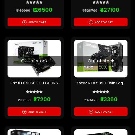
Card
₹126500
₹427100
₹130000
₹528700
+
+
ADD TO CART
ADD TO CART
Out of stock
Out of stock
PNY RTX 5050 8GB GDDR6
Zotac RTX 5050 Twin Edge
Graphics Card
OC 8GB GDDR6 Graphics
Card
₹27200
₹33360
₹37999
₹43475
+
+
ADD TO CART
ADD TO CART