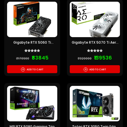
Gigabyte RTX 5060 Ti
Gigabyte RTX 5070 Ti Aero
Windforce 16GB GDDR7
OC White 16GB GDDR7
Graphics Card
Graphics Card
₹83845
₹139536
₹170900
₹320000
+
+
ADD TO CART
ADD TO CART
MSI RTX 5080 Gaming Trio
Zotac RTX 3050 Twin Edge