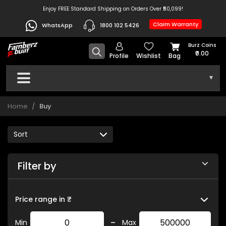
Enjoy FREE Standard Shipping on Orders Over ₹50,099!
Claim Warranty
WhatsApp
1800 102 5426
Burz Coins
₹0.00
Profile
Wishlist
Bag
▾
Home
Buy
Filter by
Price range in ₹
-
Min
Max