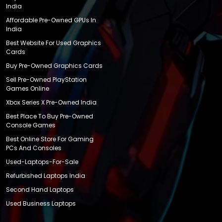
India
Affordable Pre-Owned GPUs In
India
Best Website For Used Graphics
Cards
Buy Pre-Owned Graphics Cards
Sell Pre-Owned PlayStation
Games Online
Xbox Series X Pre-Owned India
Best Place To Buy Pre-Owned
Console Games
Best Online Store For Gaming
PCs And Consoles
Used-Laptops-For-Sale
Refurbished Laptops India
Second Hand Laptops
Used Business Laptops