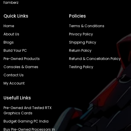
famberz
Quick Links
Policies
Home
Terms & Conditions
About Us
Privacy Policy
Blogs
Shipping Policy
Build Your PC
Return Policy
Pre-Owned Products
Refund & Cancellation Policy
Consoles & Games
Testing Policy
Contact Us
My Account
Usefull Links
Pre-Owned And Tested RTX
Graphics Cards
Budget Gaming PC India
Buy Pre-Owned Processors In