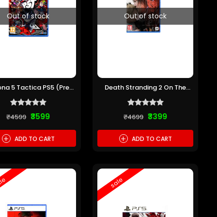
Out of stock
Out of stock
ona 5 Tactica PS5 (Pre-
Death Stranding 2 On The
owned)
Beach PS5 (Pre-owned)
₹3599
₹3399
₹4599
₹4699
+
+
ADD TO CART
ADD TO CART
le
sale