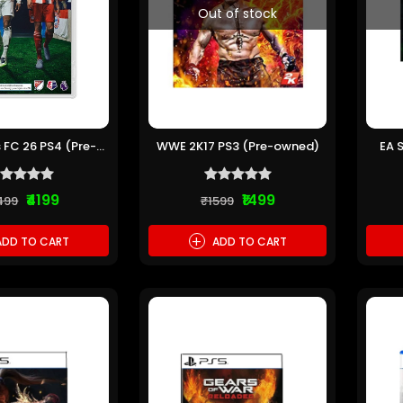
Out of stock
 FC 26 PS4 (Pre-
WWE 2K17 PS3 (Pre-owned)
EA 
owned)
₹4199
₹1499
499
₹1599
+
DD TO CART
ADD TO CART