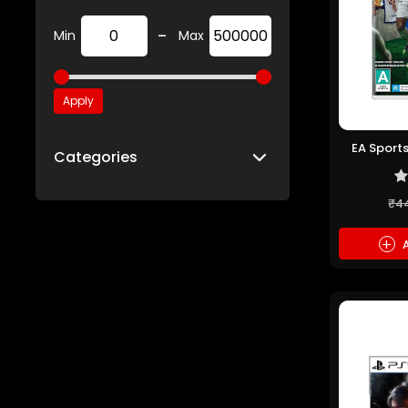
-
Min
Max
Apply
EA Sports
Categories
₹4
+
A