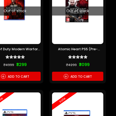
Out of stock
Out of stock
of Duty Modern Warfare
Atomic Heart PS5 (Pre-
III PS5 (Pre-owned)
owned)
₹3299
₹3099
₹4999
₹4299
+
+
ADD TO CART
ADD TO CART
le
sale