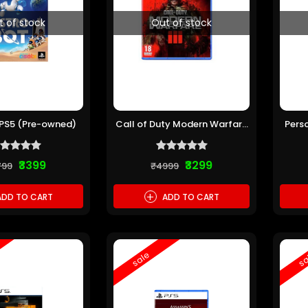
t of stock
Out of stock
 PS5 (Pre-owned)
Call of Duty Modern Warfare
Pers
III PS5 (Pre-owned)
₹3399
₹3299
799
₹4999
+
DD TO CART
ADD TO CART
sale
sa