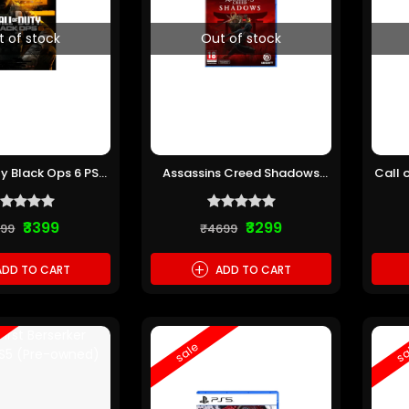
t of stock
Out of stock
ty Black Ops 6 PS5
Assassins Creed Shadows
Call 
re-owned)
PS5 (Pre-owned)
₹3399
₹3299
199
₹4699
+
DD TO CART
ADD TO CART
sale
sa