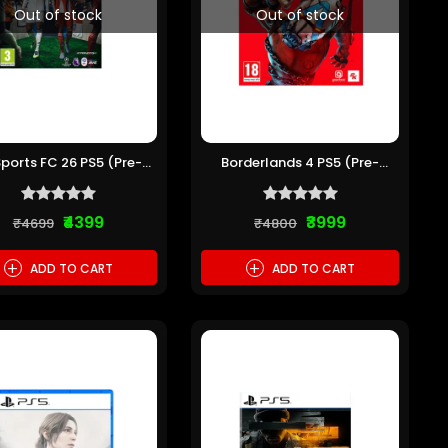
Out of stock
Out of stock
Sports FC 26 PS5 (Pre-
Borderlands 4 PS5 (Pre-
owned)
owned)
₹4399
₹3999
₹4699
₹4800
+
+
ADD TO CART
ADD TO CART