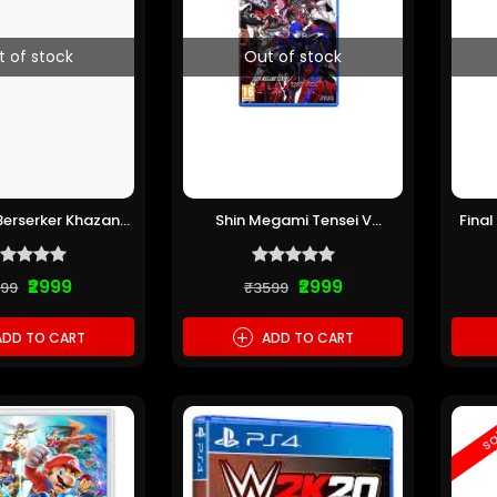
t of stock
Out of stock
 Berserker Khazan
Shin Megami Tensei V
Final
(Pre-owned)
Vengeance PS5 (Pre-owned)
₹2999
₹2999
199
₹3599
+
DD TO CART
ADD TO CART
sa