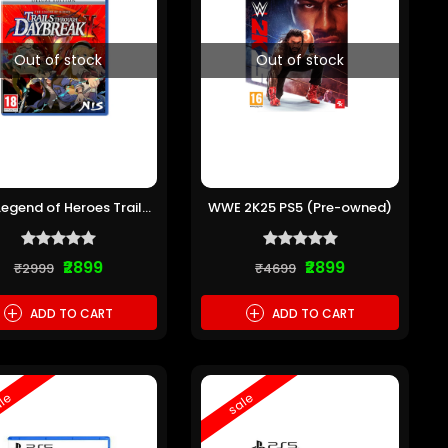
Out of stock
Out of stock
Legend of Heroes Trails
WWE 2K25 PS5 (Pre-owned)
rough Daybreak 2 PS5
(Pre-owned)
₹2899
₹2899
₹2999
₹4699
+
+
ADD TO CART
ADD TO CART
le
sale