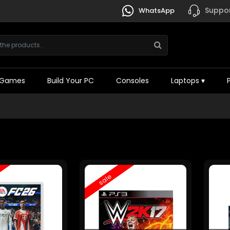
Suppor
WhatsApp
Games
Build Your PC
Consoles
Laptops
▾
sale