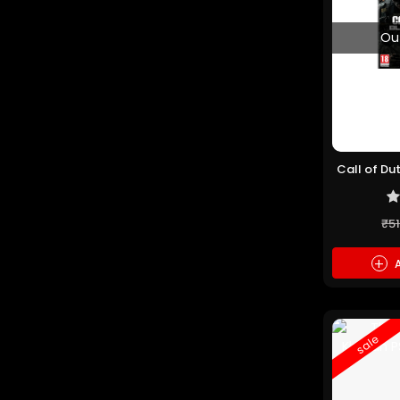
Ou
Call of Du
(P
₹5
+
A
sale