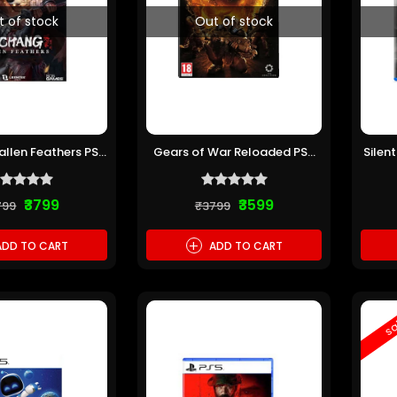
t of stock
Out of stock
llen Feathers PS5
Gears of War Reloaded PS5
Silen
re-owned)
(Pre-owned)
₹3799
₹3599
799
₹3799
+
DD TO CART
ADD TO CART
sa