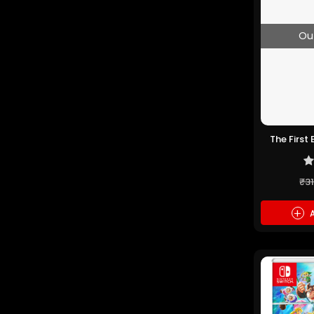
Ou
The First
PS5 
₹3
+
A