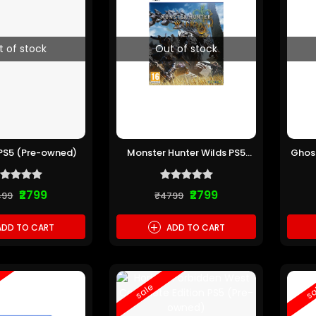
t of stock
Out of stock
s PS5 (Pre-owned)
Monster Hunter Wilds PS5
Ghost
(Pre-owned)
C
₹2799
₹2799
499
₹4799
+
DD TO CART
ADD TO CART
sale
sa