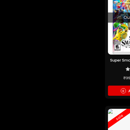
Ou
Super Sma
(P
₹3
+
A
sale