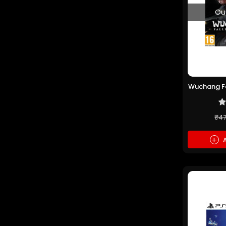
Ou
Wuchang Fa
(P
₹4
+
A