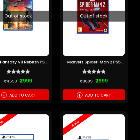
Out of stock
Out of stock
 Fantasy VII Rebirth PS5
Marvels Spider-Man 2 PS5
(Pre-owned)
(Pre-owned)
₹2999
₹2999
₹4599
₹3699
+
+
ADD TO CART
ADD TO CART
le
sale