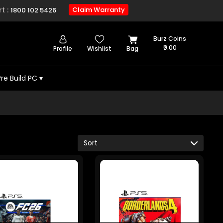
t :
Claim Warranty
1800 102 5426
Burz Coins
₹0.00
Profile
Wishlist
Bag
Pre Build PC
▾