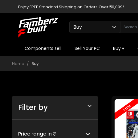
Enjoy FREE Standard Shipping on Orders Over ₹50,099!
Components sell
Sell Your PC
Buy
▾
Home
Buy
Filter by
sale
Price range in ₹