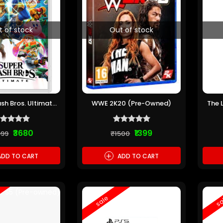
t of stock
Out of stock
sh Bros. Ultimate
WWE 2K20 (Pre-Owned)
The 
re-Owned)
Th
₹3680
₹1399
999
₹1500
+
DD TO CART
ADD TO CART
sale
sa