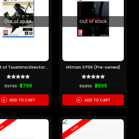
Out of stock
Out of stock
 of Tsushima Directors
Hitman 3 PS5 (Pre-owned)
ut PS5 (Pre-owned)
₹2799
₹2699
₹3799
₹2899
+
+
ADD TO CART
ADD TO CART
le
sale