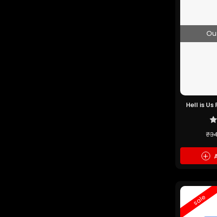
Ou
Hell is U
₹3
+
A
sale