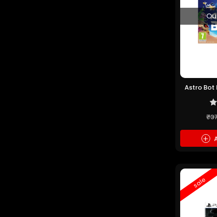
Ou
Astro Bot
₹3
+
A
sale