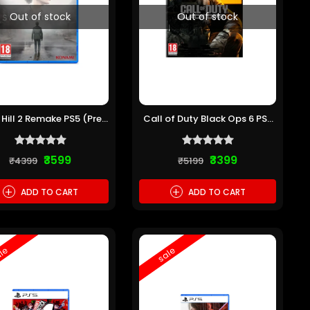
Out of stock
Out of stock
t Hill 2 Remake PS5 (Pre-
Call of Duty Black Ops 6 PS5
owned)
(Pre-owned)
₹3599
₹3399
₹4399
₹5199
+
+
ADD TO CART
ADD TO CART
le
sale