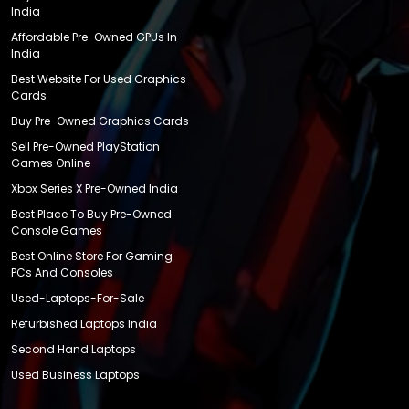
India
Affordable Pre-Owned GPUs In
India
Best Website For Used Graphics
Cards
Buy Pre-Owned Graphics Cards
Sell Pre-Owned PlayStation
Games Online
Xbox Series X Pre-Owned India
Best Place To Buy Pre-Owned
Console Games
Best Online Store For Gaming
PCs And Consoles
Used-Laptops-For-Sale
Refurbished Laptops India
Second Hand Laptops
Used Business Laptops