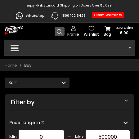
Enjoy FREE Standard Shipping on Orders Over ₹50,099!
Claim Warranty
WhatsApp
1800 102 5426
Burz Coins
₹0.00
Profile
Wishlist
Bag
▾
Home
Buy
Filter by
Price range in ₹
-
Min
Max