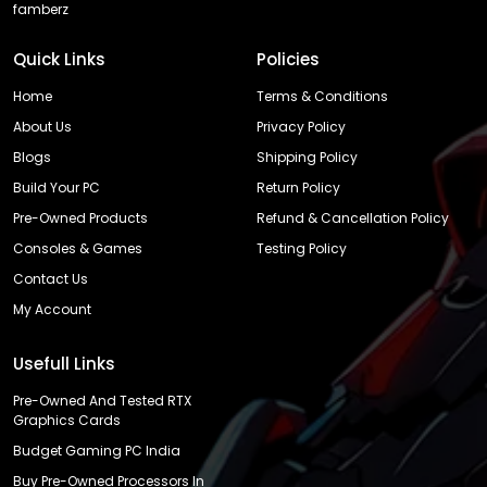
famberz
Quick Links
Policies
Home
Terms & Conditions
About Us
Privacy Policy
Blogs
Shipping Policy
Build Your PC
Return Policy
Pre-Owned Products
Refund & Cancellation Policy
Consoles & Games
Testing Policy
Contact Us
My Account
Usefull Links
Pre-Owned And Tested RTX
Graphics Cards
Budget Gaming PC India
Buy Pre-Owned Processors In