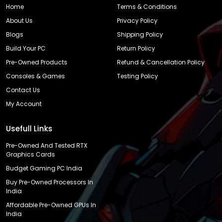
Home
Terms & Conditions
About Us
Privacy Policy
Blogs
Shipping Policy
Build Your PC
Return Policy
Pre-Owned Products
Refund & Cancellation Policy
Consoles & Games
Testing Policy
Contact Us
My Account
Usefull Links
Pre-Owned And Tested RTX
Graphics Cards
Budget Gaming PC India
Buy Pre-Owned Processors In
India
Affordable Pre-Owned GPUs In
India