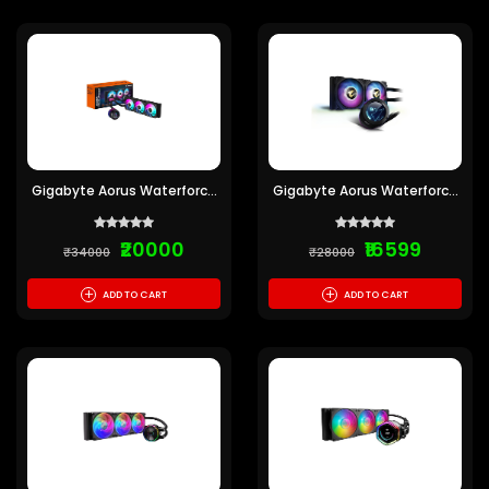
Gigabyte Aorus Waterforce
Gigabyte Aorus Waterforce
X 360 CPU Liquid Cooler
X240 CPU Liquid Cooler
₹20000
₹16599
₹34000
₹28000
+
+
ADD TO CART
ADD TO CART