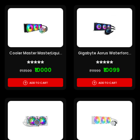
Cooler Master MasterLiquid
Gigabyte Aorus Waterforce
360 Atmos Cooler (Pre-
X 360 ARGB CPU Liquid
owned)
Cooler (Pre-owned)
₹10000
₹10099
₹13500
₹11999
+
+
ADD TO CART
ADD TO CART