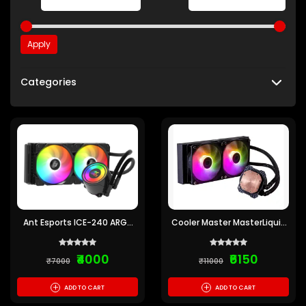
Apply
Categories
Ant Esports ICE-240 ARGB
Cooler Master MasterLiquid
240mm CPU Liquid Cooler
240L Core 240mm ARGB
(Black)
CPU Liquid Cooler
₹4000
₹6150
₹7000
₹11000
+
+
ADD TO CART
ADD TO CART