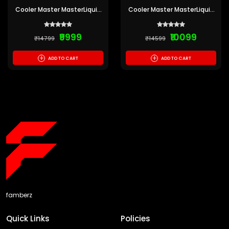
Cooler Master MasterLiquid
Cooler Master MasterLiquid
ML240 Illusion ARGB White
ML360L ARGB V2 White CPU
Edition CPU Liquid Cooler
Liquid Cooler
₹9999
₹10099
₹14799
₹14599
+
+
ADD TO CART
ADD TO CART
famberz
Quick Links
Policies