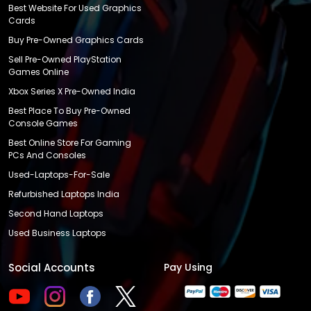
Best Website For Used Graphics
Cards
Buy Pre-Owned Graphics Cards
Sell Pre-Owned PlayStation
Games Online
Xbox Series X Pre-Owned India
Best Place To Buy Pre-Owned
Console Games
Best Online Store For Gaming
PCs And Consoles
Used-Laptops-For-Sale
Refurbished Laptops India
Second Hand Laptops
Used Business Laptops
Social Accounts
Pay Using