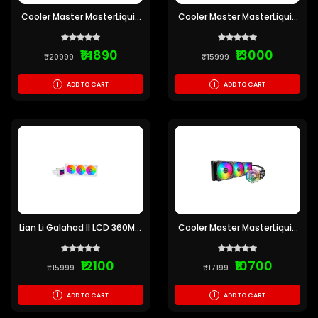
Cooler Master MasterLiquid
Cooler Master MasterLiquid
PL360 Flux ARGB CPU Liquid
360 ION 360mm Cooler
Cooler
(Pre-owned)
₹14890
₹13000
₹20999
₹15999
+
+
ADD TO CART
ADD TO CART
Lian Li Galahad II LCD 360MM
Cooler Master MasterLiquid
RGB CPU Liquid Cooler
ML360 Illusion ARGB CPU
(White) (Pre-owned)
Liquid Cooler
₹12100
₹10700
₹15999
₹17199
+
+
ADD TO CART
ADD TO CART