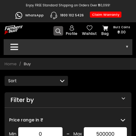
Enjoy FREE Standard Shipping on Orders Over ₹50,099!
Claim Warranty
WhatsApp
1800 102 5426
Burz Coins
₹0.00
Profile
Wishlist
Bag
▾
Home
Buy
Filter by
Price range in ₹
-
Min
Max