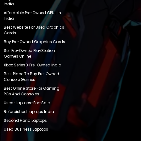
India
Affordable Pre-Owned GPUs In
India
Best Website For Used Graphics
Cards
Buy Pre-Owned Graphics Cards
Sell Pre-Owned PlayStation
Games Online
Xbox Series X Pre-Owned India
Best Place To Buy Pre-Owned
Console Games
Best Online Store For Gaming
PCs And Consoles
Used-Laptops-For-Sale
Refurbished Laptops India
Second Hand Laptops
Used Business Laptops