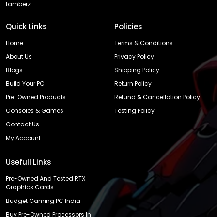
famberz
Quick Links
Policies
Home
Terms & Conditions
About Us
Privacy Policy
Blogs
Shipping Policy
Build Your PC
Return Policy
Pre-Owned Products
Refund & Cancellation Policy
Consoles & Games
Testing Policy
Contact Us
My Account
Usefull Links
Pre-Owned And Tested RTX
Graphics Cards
Budget Gaming PC India
Buy Pre-Owned Processors In