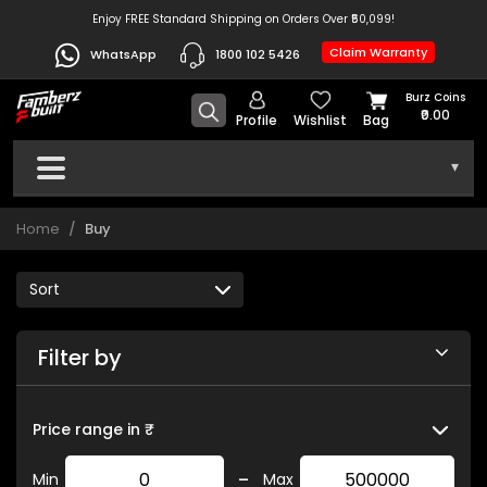
Enjoy FREE Standard Shipping on Orders Over ₹50,099!
Claim Warranty
WhatsApp
1800 102 5426
Burz Coins
₹0.00
Profile
Wishlist
Bag
▾
Home
Buy
Filter by
Price range in ₹
-
Min
Max