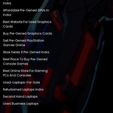
India
Affordable Pre-Owned GPUs In
India
Best Website For Used Graphics
Cards
Buy Pre-Owned Graphics Cards
Sell Pre-Owned PlayStation
Games Online
Xbox Series X Pre-Owned India
Best Place To Buy Pre-Owned
Console Games
Best Online Store For Gaming
PCs And Consoles
Used-Laptops-For-Sale
Refurbished Laptops India
Second Hand Laptops
Used Business Laptops