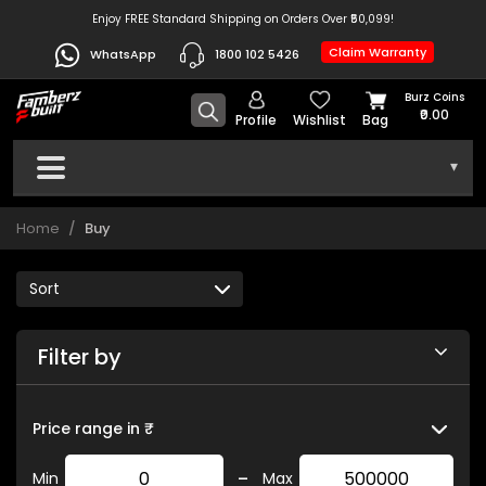
Enjoy FREE Standard Shipping on Orders Over ₹50,099!
Claim Warranty
WhatsApp
1800 102 5426
Burz Coins
₹0.00
Profile
Wishlist
Bag
▾
Home
Buy
Filter by
Price range in ₹
-
Min
Max