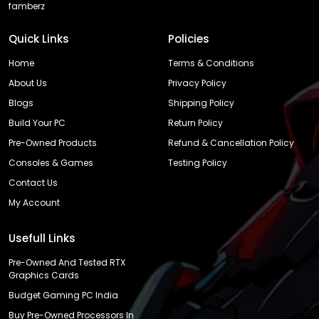
famberz
Quick Links
Policies
Home
Terms & Conditions
About Us
Privacy Policy
Blogs
Shipping Policy
Build Your PC
Return Policy
Pre-Owned Products
Refund & Cancellation Policy
Consoles & Games
Testing Policy
Contact Us
My Account
Usefull Links
Pre-Owned And Tested RTX
Graphics Cards
Budget Gaming PC India
Buy Pre-Owned Processors In