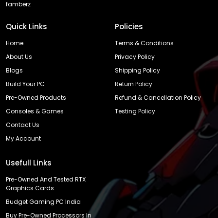
famberz
Quick Links
Policies
Home
Terms & Conditions
About Us
Privacy Policy
Blogs
Shipping Policy
Build Your PC
Return Policy
Pre-Owned Products
Refund & Cancellation Policy
Consoles & Games
Testing Policy
Contact Us
My Account
Usefull Links
Pre-Owned And Tested RTX
Graphics Cards
Budget Gaming PC India
Buy Pre-Owned Processors In