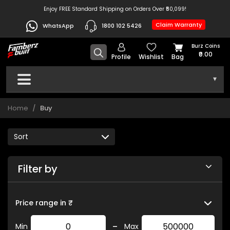
Enjoy FREE Standard Shipping on Orders Over ₹50,099!
Claim Warranty
WhatsApp
1800 102 5426
Burz Coins
₹0.00
Profile
Wishlist
Bag
▾
Home
Buy
Filter by
Price range in ₹
-
Min
Max