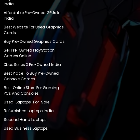
India
Affordable Pre-Owned GPUs In
India
Best Website For Used Graphics
Cards
Buy Pre-Owned Graphics Cards
Sell Pre-Owned PlayStation
Games Online
Xbox Series X Pre-Owned India
Best Place To Buy Pre-Owned
Console Games
Best Online Store For Gaming
PCs And Consoles
Used-Laptops-For-Sale
Refurbished Laptops India
Second Hand Laptops
Used Business Laptops