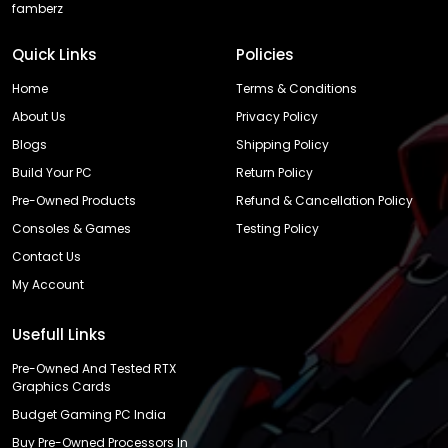
famberz
Quick Links
Policies
Home
Terms & Conditions
About Us
Privacy Policy
Blogs
Shipping Policy
Build Your PC
Return Policy
Pre-Owned Products
Refund & Cancellation Policy
Consoles & Games
Testing Policy
Contact Us
My Account
Usefull Links
Pre-Owned And Tested RTX
Graphics Cards
Budget Gaming PC India
Buy Pre-Owned Processors In