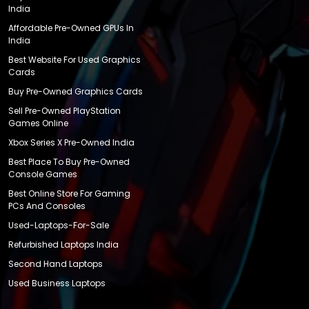
India
Affordable Pre-Owned GPUs In
India
Best Website For Used Graphics
Cards
Buy Pre-Owned Graphics Cards
Sell Pre-Owned PlayStation
Games Online
Xbox Series X Pre-Owned India
Best Place To Buy Pre-Owned
Console Games
Best Online Store For Gaming
PCs And Consoles
Used-Laptops-For-Sale
Refurbished Laptops India
Second Hand Laptops
Used Business Laptops