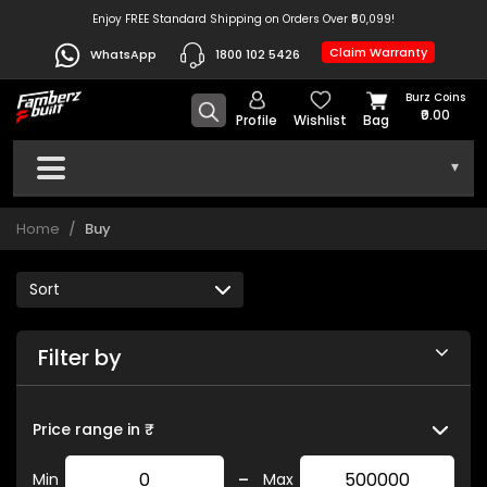
Enjoy FREE Standard Shipping on Orders Over ₹50,099!
Claim Warranty
WhatsApp
1800 102 5426
Burz Coins
₹0.00
Profile
Wishlist
Bag
▾
Home
Buy
Filter by
Price range in ₹
-
Min
Max