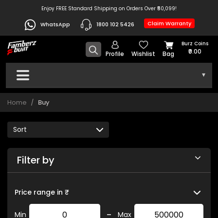
Enjoy FREE Standard Shipping on Orders Over ₹50,099!
Claim Warranty
WhatsApp
1800 102 5426
Burz Coins
₹0.00
Profile
Wishlist
Bag
▾
Home
Buy
Filter by
Price range in ₹
-
Min
Max