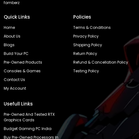
famberz
Quick Links
Policies
Home
Terms & Conditions
About Us
Privacy Policy
Blogs
Shipping Policy
Build Your PC
Return Policy
Pre-Owned Products
Refund & Cancellation Policy
Consoles & Games
Testing Policy
Contact Us
My Account
Usefull Links
Pre-Owned And Tested RTX
Graphics Cards
Budget Gaming PC India
Buy Pre-Owned Processors In