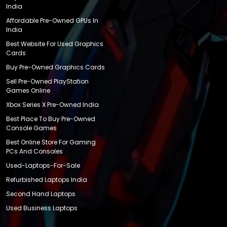
India
Affordable Pre-Owned GPUs In
India
Best Website For Used Graphics
Cards
Buy Pre-Owned Graphics Cards
Sell Pre-Owned PlayStation
Games Online
Xbox Series X Pre-Owned India
Best Place To Buy Pre-Owned
Console Games
Best Online Store For Gaming
PCs And Consoles
Used-Laptops-For-Sale
Refurbished Laptops India
Second Hand Laptops
Used Business Laptops