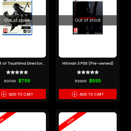
Out of stock
Out of stock
 of Tsushima Directors
Hitman 3 PS5 (Pre-owned)
ut PS5 (Pre-owned)
₹2799
₹2699
₹3799
₹2899
+
+
ADD TO CART
ADD TO CART
le
sale