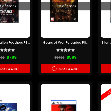
t of stock
Out of stock
llen Feathers PS5
Gears of War Reloaded PS5
Silen
re-owned)
(Pre-owned)
₹3799
₹3599
799
₹3799
+
DD TO CART
ADD TO CART
sa