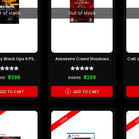
t of stock
Out of stock
ty Black Ops 6 PS5
Assassins Creed Shadows
Call 
re-owned)
PS5 (Pre-owned)
₹3399
₹3299
199
₹4699
+
DD TO CART
ADD TO CART
sale
sa