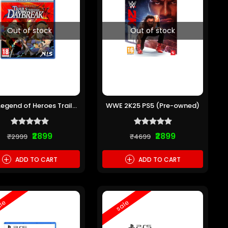
Out of stock
Out of stock
Legend of Heroes Trails
WWE 2K25 PS5 (Pre-owned)
rough Daybreak 2 PS5
(Pre-owned)
₹2899
₹2899
₹2999
₹4699
+
+
ADD TO CART
ADD TO CART
le
sale