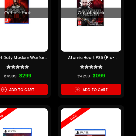
Out of stock
Out of stock
of Duty Modern Warfare
Atomic Heart PS5 (Pre-
III PS5 (Pre-owned)
owned)
₹3299
₹3099
₹4999
₹4299
+
+
ADD TO CART
ADD TO CART
le
sale