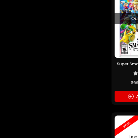
Ou
Super Sma
(P
₹3
+
A
sale