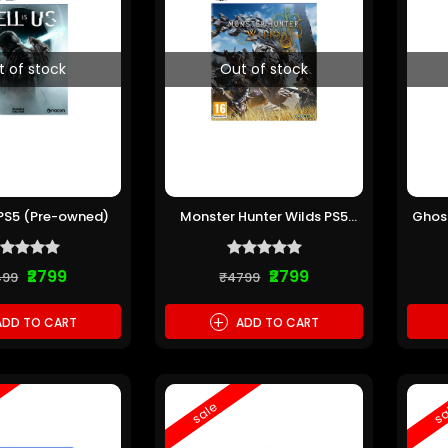
t of stock
Out of stock
s PS5 (Pre-owned)
Monster Hunter Wilds PS5
Ghost
(Pre-owned)
C
₹2799
₹2799
499
₹4799
+
DD TO CART
ADD TO CART
sale
sa