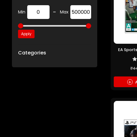
-
Min
Max
Apply
EA Sports
Categories
₹4
+
A