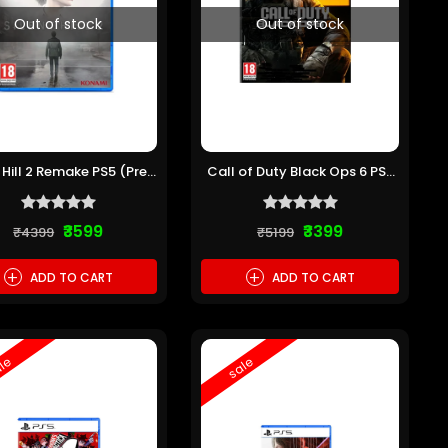
Out of stock
Out of stock
t Hill 2 Remake PS5 (Pre-
Call of Duty Black Ops 6 PS5
owned)
(Pre-owned)
₹3599
₹3399
₹4399
₹5199
+
+
ADD TO CART
ADD TO CART
le
sale