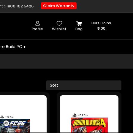
t :
Claim Warranty
1800 102 5426
Burz Coins
₹0.00
Profile
Wishlist
Bag
Pre Build PC
▾