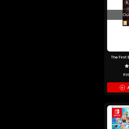
Ou
The First
PS5 
₹3
+
A