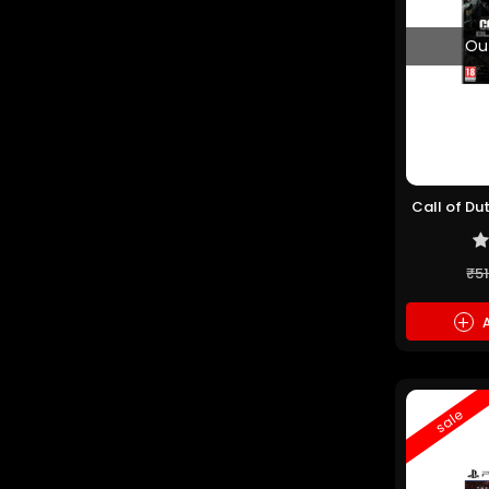
Ou
Call of Du
(P
₹5
+
A
sale