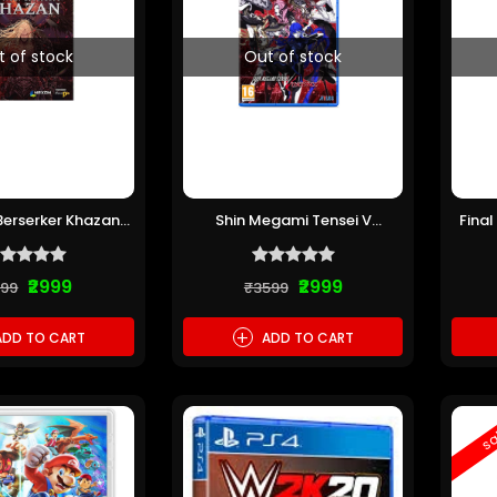
t of stock
Out of stock
 Berserker Khazan
Shin Megami Tensei V
Final
(Pre-owned)
Vengeance PS5 (Pre-owned)
₹2999
₹2999
199
₹3599
+
DD TO CART
ADD TO CART
sa