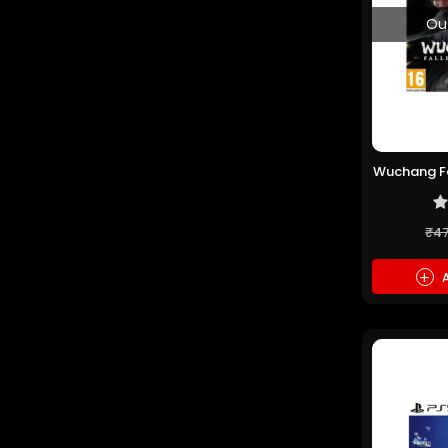
Ou
Wuchang Fa
(P
₹4
+
A