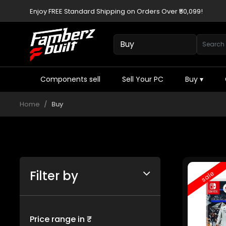
Enjoy FREE Standard Shipping on Orders Over ₹50,099!
Components sell
Sell Your PC
Buy
▾
Home
Buy
Filter by
sale
Price range in ₹