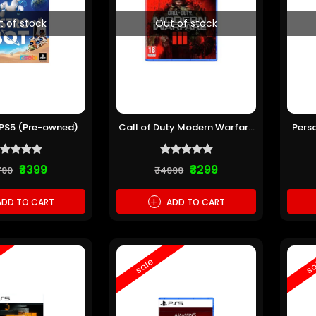
t of stock
Out of stock
 PS5 (Pre-owned)
Call of Duty Modern Warfare
Pers
III PS5 (Pre-owned)
₹3399
₹3299
799
₹4999
+
DD TO CART
ADD TO CART
sale
sa