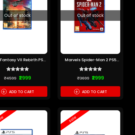
Out of stock
Out of stock
 Fantasy VII Rebirth PS5
Marvels Spider-Man 2 PS5
(Pre-owned)
(Pre-owned)
₹2999
₹2999
₹4599
₹3699
+
+
ADD TO CART
ADD TO CART
le
sale