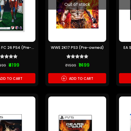
Out of stock
 FC 26 PS4 (Pre-
WWE 2K17 PS3 (Pre-owned)
EA 
owned)
₹4199
₹1499
499
₹1599
+
DD TO CART
ADD TO CART