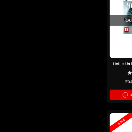
Ou
Hell is U
₹3
+
A
sale