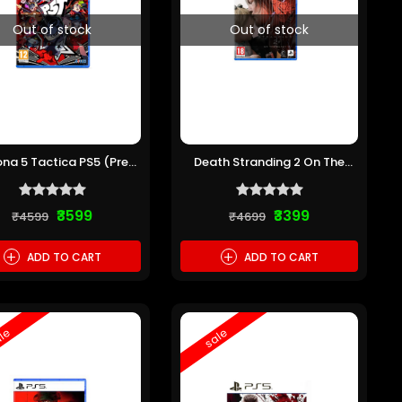
Out of stock
Out of stock
ona 5 Tactica PS5 (Pre-
Death Stranding 2 On The
owned)
Beach PS5 (Pre-owned)
₹3599
₹3399
₹4599
₹4699
+
+
ADD TO CART
ADD TO CART
le
sale