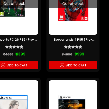
Out of stock
Out of stock
Sports FC 26 PS5 (Pre-
Borderlands 4 PS5 (Pre-
owned)
owned)
₹4399
₹3999
₹4699
₹4800
+
+
ADD TO CART
ADD TO CART