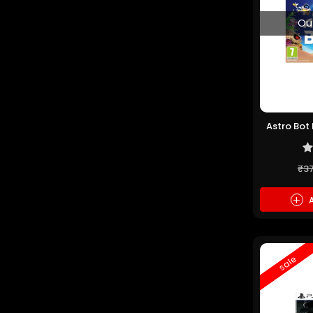
Ou
Astro Bot
₹3
+
A
sale