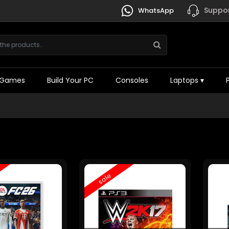
Suppor
WhatsApp
Games
Build Your PC
Consoles
Laptops
▾
sale