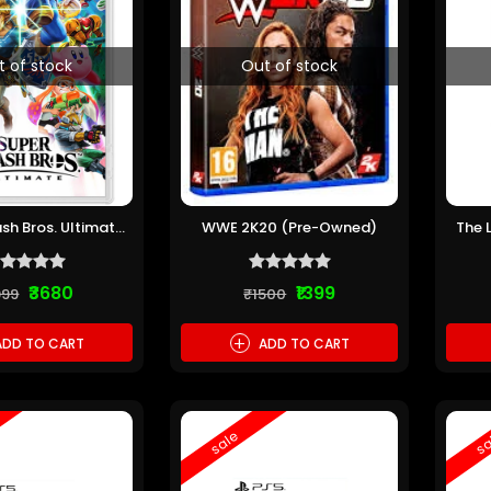
t of stock
Out of stock
sh Bros. Ultimate
WWE 2K20 (Pre-Owned)
The 
re-Owned)
Th
₹3680
₹1399
999
₹1500
+
DD TO CART
ADD TO CART
sale
sa