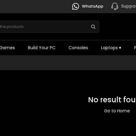
Suppor
WhatsApp
Games
Build Your PC
Consoles
Laptops
▾
No result fo
Go to Home