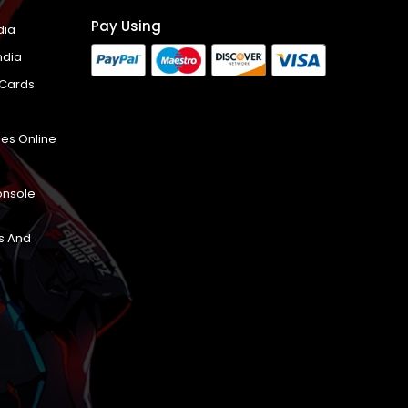
Pay Using
dia
ndia
 Cards
es Online
onsole
s And