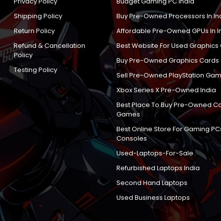
Privacy Policy
Budget Gaming PC India
Shipping Policy
Buy Pre-Owned Processors In In
Return Policy
Affordable Pre-Owned GPUs In I
Refund & Cancellation
Best Website For Used Graphics
Policy
Buy Pre-Owned Graphics Cards
Testing Policy
Sell Pre-Owned PlayStation Gam
Xbox Series X Pre-Owned India
Best Place To Buy Pre-Owned C
Games
Best Online Store For Gaming PC
Consoles
Used-Laptops-For-Sale
Refurbished Laptops India
Second Hand Laptops
Used Business Laptops