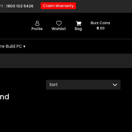
t :
Claim Warranty
1800 102 5426
Burz Coins
₹0.00
Profile
Wishlist
Bag
Pre Build PC
▾
und