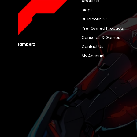
About Us
Blogs
Build Your PC
Pre-Owned Products
Consoles & Games
famberz
Contact Us
My Account