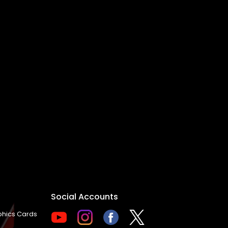
Social Accounts
hics Cards