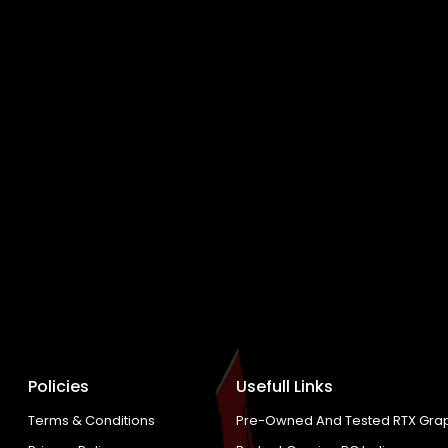
Policies
Usefull Links
Terms & Conditions
Pre-Owned And Tested RTX Grap