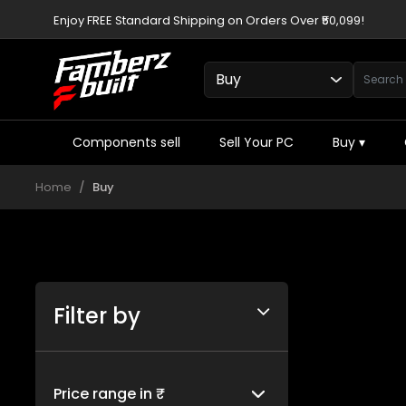
Enjoy FREE Standard Shipping on Orders Over ₹50,099!
Components sell
Sell Your PC
Buy
▾
Home
Buy
Filter by
Price range in ₹