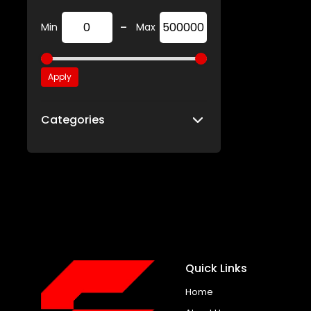
-
Min
Max
Apply
Categories
Quick Links
Home