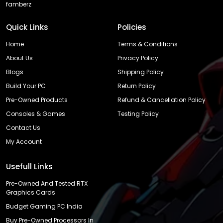
famberz
Quick Links
Policies
Home
Terms & Conditions
About Us
Privacy Policy
Blogs
Shipping Policy
Build Your PC
Return Policy
Pre-Owned Products
Refund & Cancellation Policy
Consoles & Games
Testing Policy
Contact Us
My Account
Usefull Links
Pre-Owned And Tested RTX
Graphics Cards
Budget Gaming PC India
Buy Pre-Owned Processors In