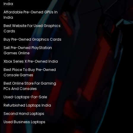
India
Affordable Pre-Owned GPUs In
India
Best Website For Used Graphics
Cards
Buy Pre-Owned Graphics Cards
Sell Pre-Owned PlayStation
Games Online
Xbox Series X Pre-Owned India
Best Place To Buy Pre-Owned
Console Games
Best Online Store For Gaming
PCs And Consoles
Used-Laptops-For-Sale
Refurbished Laptops India
Second Hand Laptops
Used Business Laptops