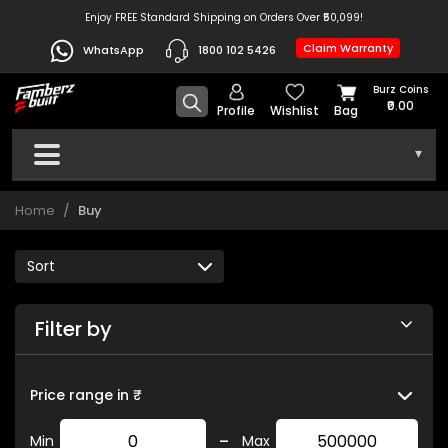
Enjoy FREE Standard Shipping on Orders Over ₹50,099!
Claim Warranty
WhatsApp
1800 102 5426
Burz Coins
₹0.00
Profile
Wishlist
Bag
▾
Home
Buy
Filter by
Price range in ₹
-
Min
Max