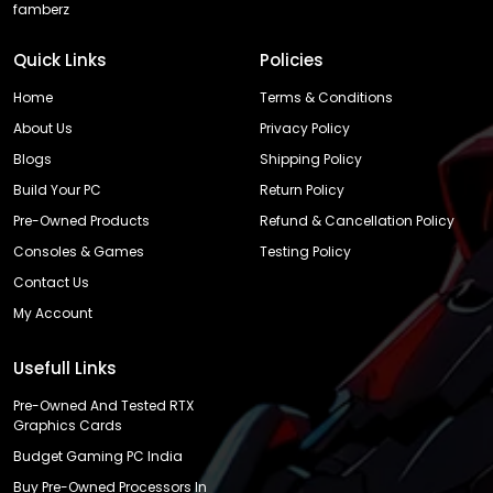
famberz
Quick Links
Policies
Home
Terms & Conditions
About Us
Privacy Policy
Blogs
Shipping Policy
Build Your PC
Return Policy
Pre-Owned Products
Refund & Cancellation Policy
Consoles & Games
Testing Policy
Contact Us
My Account
Usefull Links
Pre-Owned And Tested RTX
Graphics Cards
Budget Gaming PC India
Buy Pre-Owned Processors In