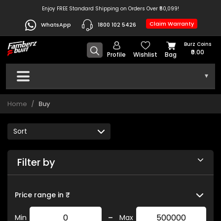
Enjoy FREE Standard Shipping on Orders Over ₹50,099!
Claim Warranty
WhatsApp
1800 102 5426
Burz Coins
₹0.00
Profile
Wishlist
Bag
▾
Home
Buy
Filter by
Price range in ₹
-
Min
Max