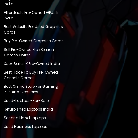
India
Affordable Pre-Owned GPUs In
India
Best Website For Used Graphics
Cards
Buy Pre-Owned Graphics Cards
Sell Pre-Owned PlayStation
Games Online
Xbox Series X Pre-Owned India
Best Place To Buy Pre-Owned
Console Games
Best Online Store For Gaming
PCs And Consoles
Used-Laptops-For-Sale
Refurbished Laptops India
Second Hand Laptops
Used Business Laptops