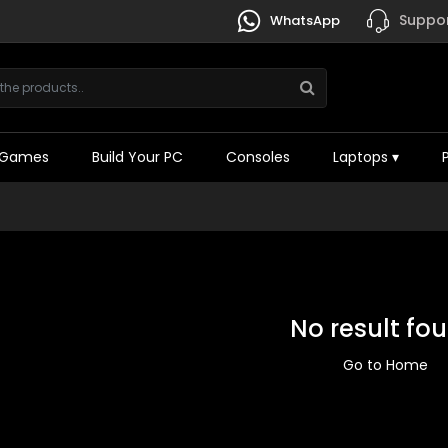
Suppor
WhatsApp
Games
Build Your PC
Consoles
Laptops
▾
No result fo
Go to Home