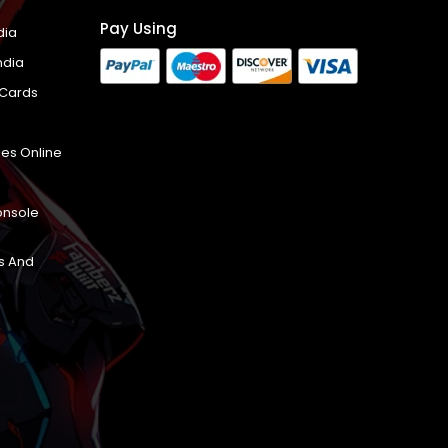
Pay Using
dia
ndia
 Cards
es Online
onsole
s And