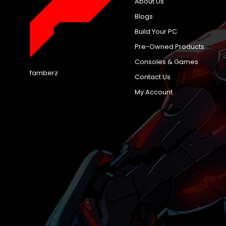
About Us
Blogs
Build Your PC
Pre-Owned Products
Consoles & Games
famberz
Contact Us
My Account