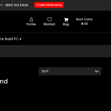
t :
Claim Warranty
1800 102 5426
Burz Coins
₹0.00
Profile
Wishlist
Bag
Pre Build PC
▾
und