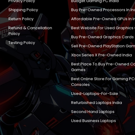
Privacy Policy
Budget Gaming PC India
Shipping Policy
Buy Pre-Owned Processors In In
Return Policy
Affordable Pre-Owned GPUs In I
Refund & Cancellation
Best Website For Used Graphics
Policy
Buy Pre-Owned Graphics Cards
Testing Policy
Sell Pre-Owned PlayStation Gam
Xbox Series X Pre-Owned India
Best Place To Buy Pre-Owned C
Games
Best Online Store For Gaming PC
Consoles
Used-Laptops-For-Sale
Refurbished Laptops India
Second Hand Laptops
Used Business Laptops