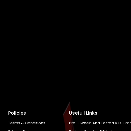
Policies
Usefull Links
Terms & Conditions
Pre-Owned And Tested RTX Grap