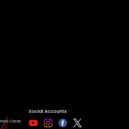
Social Accounts
hics Cards