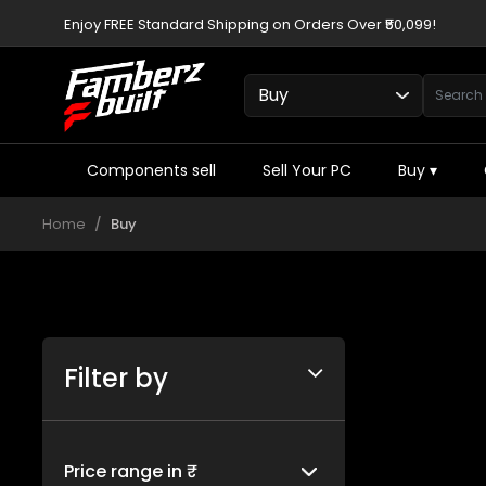
Enjoy FREE Standard Shipping on Orders Over ₹50,099!
Components sell
Sell Your PC
Buy
▾
Home
Buy
Filter by
Price range in ₹