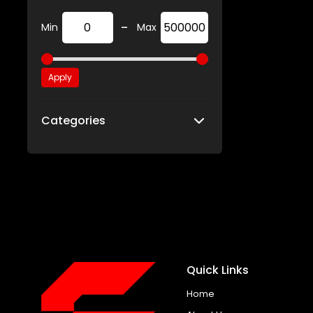
-
Min
Max
Apply
Categories
Quick Links
Home