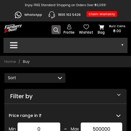
Enjoy FREE Standard Shipping on Orders Over ₹50,099!
Claim Warranty
WhatsApp
1800 102 5426
Burz Coins
₹0.00
Profile
Wishlist
Bag
▾
Home
Buy
Filter by
Price range in ₹
-
Min
Max