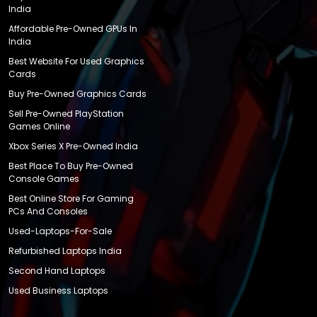
India
Affordable Pre-Owned GPUs In
India
Best Website For Used Graphics
Cards
Buy Pre-Owned Graphics Cards
Sell Pre-Owned PlayStation
Games Online
Xbox Series X Pre-Owned India
Best Place To Buy Pre-Owned
Console Games
Best Online Store For Gaming
PCs And Consoles
Used-Laptops-For-Sale
Refurbished Laptops India
Second Hand Laptops
Used Business Laptops