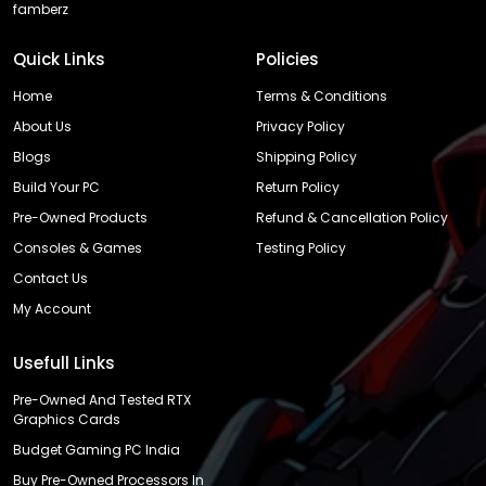
famberz
Quick Links
Policies
Home
Terms & Conditions
About Us
Privacy Policy
Blogs
Shipping Policy
Build Your PC
Return Policy
Pre-Owned Products
Refund & Cancellation Policy
Consoles & Games
Testing Policy
Contact Us
My Account
Usefull Links
Pre-Owned And Tested RTX
Graphics Cards
Budget Gaming PC India
Buy Pre-Owned Processors In