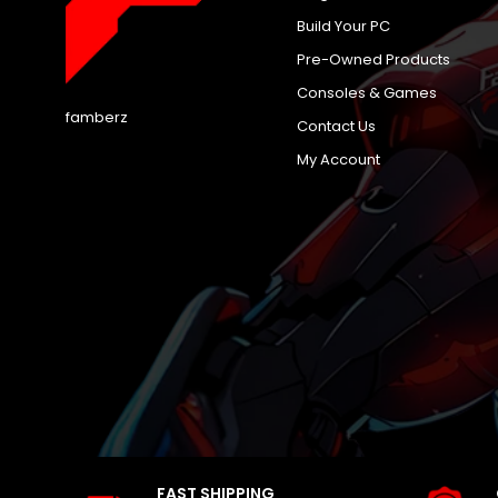
Build Your PC
Pre-Owned Products
Consoles & Games
famberz
Contact Us
My Account
FAST SHIPPING