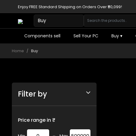
Enjoy FREE Standard Shipping on Orders Over ₹50,099!
Components sell
Sell Your PC
Buy
▾
Home
Buy
Filter by
Price range in ₹