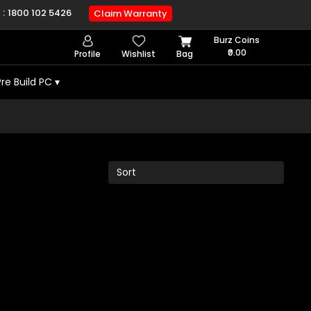
 :
1800 102 5426
Claim Warranty
Burz Coins
₹0.00
Profile
Wishlist
Bag
Pre Build PC
▾