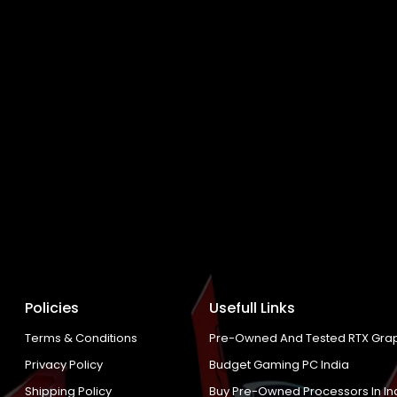
Policies
Usefull Links
Terms & Conditions
Pre-Owned And Tested RTX Grap
Privacy Policy
Budget Gaming PC India
Shipping Policy
Buy Pre-Owned Processors In In