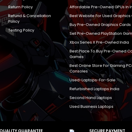
Return Policy
Affordable Pre-Owned GPUs In I
Refund & Cancellation
Best Website For Used Graphics
Policy
Buy Pre-Owned Graphics Cards
Testing Policy
Sell Pre-Owned PlayStation Gam
Xbox Series X Pre-Owned India
Best Place To Buy Pre-Owned C
Games
Best Online Store For Gaming PC
Consoles
Used-Laptops-For-Sale
Refurbished Laptops India
Second Hand Laptops
Used Business Laptops
QUALITY GUARANTEE
SECURE PAYMENT