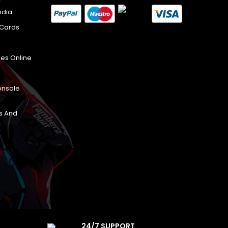
ndia
 Cards
es Online
onsole
s And
24/7 SUPPORT