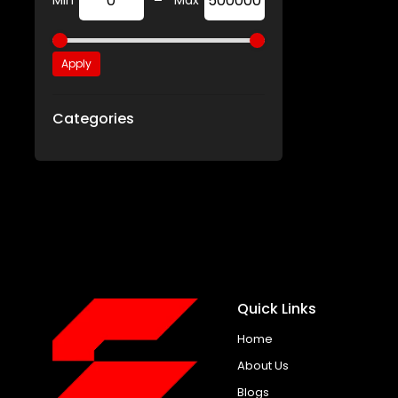
-
Min
Max
Apply
Categories
Quick Links
Home
About Us
Blogs