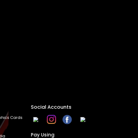
Social Accounts
hics Cards
Pay Using
dia