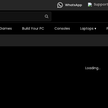
Support
WhatsApp
Games
Build Your PC
Consoles
Laptops
▾
Loading...