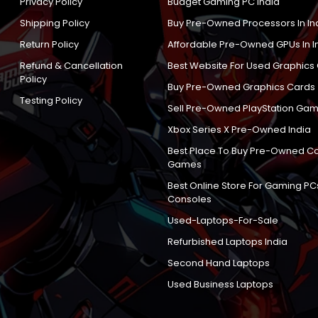
Privacy Policy
Budget Gaming PC India
Shipping Policy
Buy Pre-Owned Processors In In
Return Policy
Affordable Pre-Owned GPUs In I
Refund & Cancellation
Best Website For Used Graphics
Policy
Buy Pre-Owned Graphics Cards
Testing Policy
Sell Pre-Owned PlayStation Gam
Xbox Series X Pre-Owned India
Best Place To Buy Pre-Owned C
Games
Best Online Store For Gaming PC
Consoles
Used-Laptops-For-Sale
Refurbished Laptops India
Second Hand Laptops
Used Business Laptops