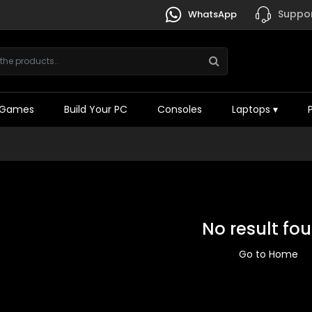
Suppor
WhatsApp
Games
Build Your PC
Consoles
Laptops
▾
No result fo
Go to Home