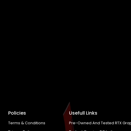
Policies
Usefull Links
Terms & Conditions
Pre-Owned And Tested RTX Grap