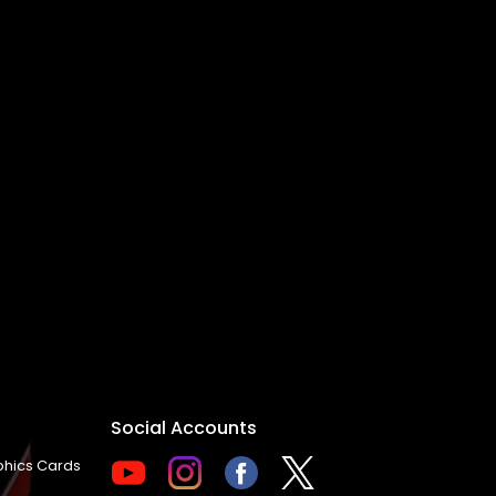
Social Accounts
hics Cards