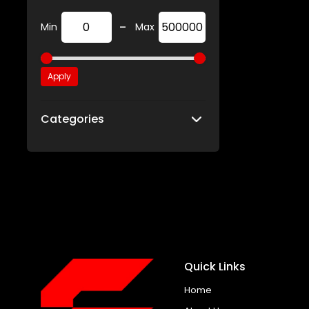
-
Min
Max
Apply
Categories
Quick Links
Home