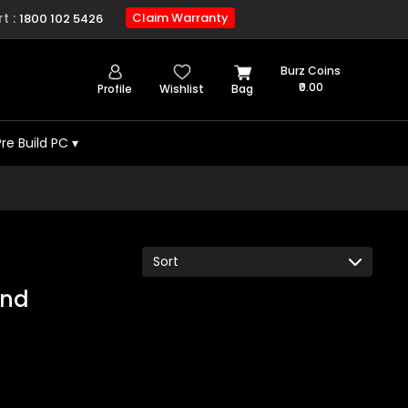
t :
Claim Warranty
1800 102 5426
Burz Coins
₹0.00
Profile
Wishlist
Bag
Pre Build PC
▾
und