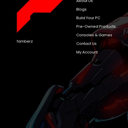
About Us
Blogs
Build Your PC
Pre-Owned Products
Consoles & Games
famberz
Contact Us
My Account