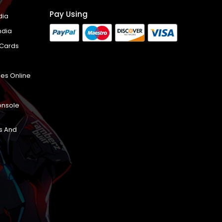
Pay Using
dia
ndia
 Cards
es Online
onsole
s And