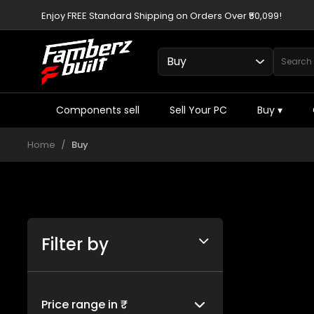
Enjoy FREE Standard Shipping on Orders Over ₹50,099!
Components sell
Sell Your PC
Buy
▾
Home
Buy
Filter by
Price range in ₹